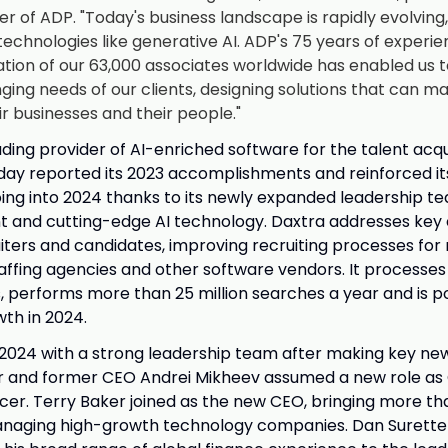
er of ADP. "Today's business landscape is rapidly evolving
echnologies like generative AI. ADP's 75 years of exper
ation of our 63,000 associates worldwide has enabled us 
ing needs of our clients, designing solutions that can ma
ir businesses and their people."
ading provider of AI-enriched software for the talent acqu
ay reported its 2023 accomplishments and reinforced it
g into 2024 thanks to its newly expanded leadership t
nt and cutting-edge AI technology. Daxtra addresses key
iters and candidates, improving recruiting processes for 
taffing agencies and other software vendors. It processe
s, performs more than 25 million searches a year and is p
th in 2024.
2024 with a strong leadership team after making key new 
r and former CEO Andrei Mikheev assumed a new role as 
icer. Terry Baker joined as the new CEO, bringing more th
naging high-growth technology companies. Dan Surette 