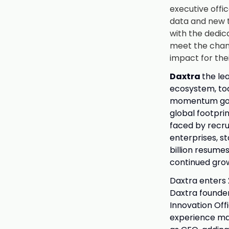
executive offic
data and new t
with the dedic
meet the chang
impact for the
Daxtra
the le
ecosystem, tod
momentum goin
global footpri
faced by recru
enterprises, s
billion resume
continued grow
Daxtra enters 
Daxtra founde
Innovation Off
experience ma