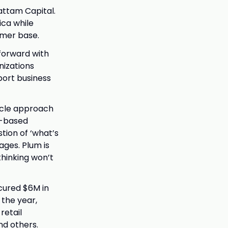
attam Capital.
ica while
omer base.
forward with
nizations
port business
cycle approach
s-based
tion of ‘what’s
ages. Plum is
thinking won’t
cured $6M in
the year,
retail
nd others.