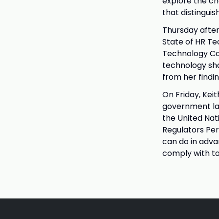
explore the ch
that distinguis
Thursday after
State of HR Te
Technology Co
technology sha
from her findin
On Friday, Keit
government lab
the United Nat
Regulators Per
can do in adva
comply with to