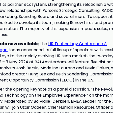
 its partner ecosystem, strengthening its relationship wi
new relationships with Parsons Strategic Consulting, RADI
rketing, Sounding Board and several more. To support i
orked to develop its team, making 18 new hires and pro
anization. The majority of this expansion impacts sales, 
ess.
nda now available
, the
HR Technology Conference &
ope
today announced its full lineup of speakers with sessi
l eye to the rapidly evolving HR tech market, the two-day
2 – 3 May 2024 at RAI Amsterdam, will feature five distinc
analysts Josh Bersin, Madeline Laurano and Kevin Oakes, a
infood creator Hung Lee and Keith Sonderling, Commission
ent Opportunity Commission (EEOC) in the U.S.
iver the opening keynote as a panel discussion, “The Revol
and Technology on the Employee Experience,” on the morn
y. Moderated by Bo Vialle-Derksen, EMEA Leader for the 
n will join Uzair Qadeer, Chief Human Resources Officer a