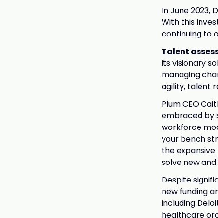
In June 2023, 
With this inve
continuing to o
Talent asses
its visionary s
managing chang
agility, talen
Plum CEO Caitl
embraced by so
workforce mode
your bench str
the expansive 
solve new and
Despite signif
new funding an
including Delo
healthcare org