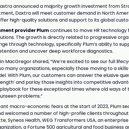
Daxtra announced a majority growth investment from Str
stment, Daxtra will meet customer demand in North Amer
ffer high-quality solutions and support to its global cust
sment provider Plum
continues to move HR technology 
olutions. The growth is directly related to progressive orga
e through technology, specifically Plum’s ability to sup
t retention and uncover deep workforce diagnostics.
in MacGregor shared, “We’re excited to see our full life
 many organizations, especially those moving to a skill
l. With Plum, our customers can answer the elusive ques
ength’ and parlay those insights into competitive advant
playbook for these exceptional times where old ways of 
 unseen problems.”
icant macro-economic fears at the start of 2023, Plum se
d welcomed a number of high-profile clients throughout 
itte, Syneos Health, WEG Transformers USA, an enterprise 
anization, a Fortune 500 agricultural and food business a