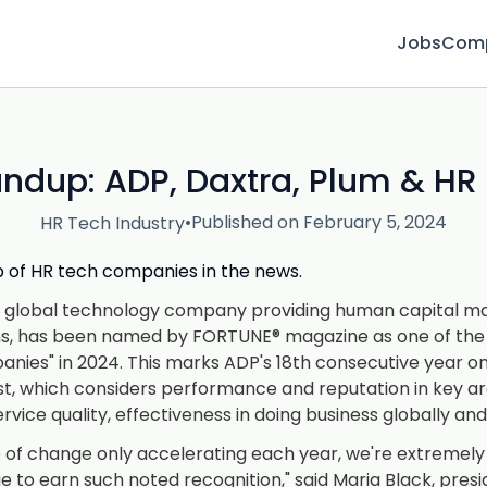
Jobs
Com
ndup: ADP, Daxtra, Plum & HR
•
Published on February 5, 2024
HR Tech Industry
up of HR tech companies in the news.
ng global technology company providing human capital
ns, has been named by FORTUNE® magazine as one of the 
ies" in 2024. This marks ADP's 18th consecutive year o
list, which considers performance and reputation in key ar
vice quality, effectiveness in doing business globally an
 of change only accelerating each year, we're extremely
ue to earn such noted recognition," said Maria Black, pres