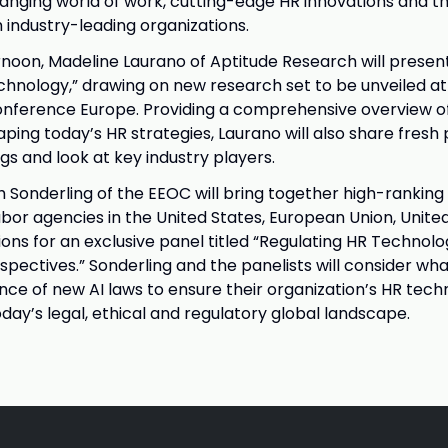
anging world of work, cutting-edge HR innovations and t
h industry-leading organizations.
noon, Madeline Laurano of Aptitude Research will presen
chnology,” drawing on new research set to be unveiled at
nference Europe. Providing a comprehensive overview of
ping today’s HR strategies, Laurano will also share fresh
gs and look at key industry players.
h Sonderling of the EEOC will bring together high-ranking 
or agencies in the United States, European Union, Unit
ions for an exclusive panel titled “Regulating HR Technolo
spectives.” Sonderling and the panelists will consider w
nce of new AI laws to ensure their organization’s HR tech
day’s legal, ethical and regulatory global landscape.