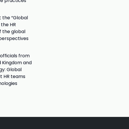
he practices
t the “Global
 the HR
 the global
 perspectives
officials from
ed Kingdom and
gy: Global
hat HR teams
nologies