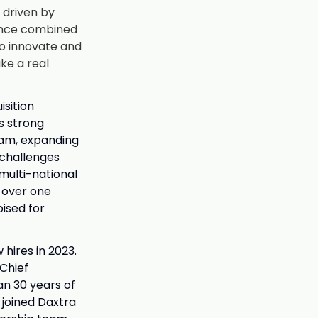
, driven by
ience combined
to innovate and
ke a real
isition
s strong
eam, expanding
 challenges
multi-national
s over one
oised for
hires in 2023.
Chief
an 30 years of
joined Daxtra