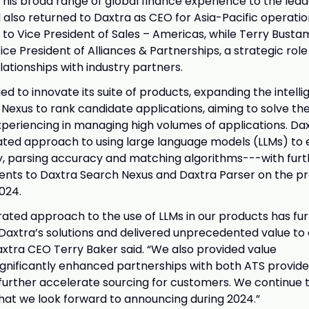
 his broad range of global finance experience to the lea
 also returned to Daxtra as CEO for Asia-Pacific operation
o Vice President of Sales – Americas, while Terry Bust
e President of Alliances & Partnerships, a strategic role
lationships with industry partners.
d to innovate its suite of products, expanding the intelli
Nexus to rank candidate applications, aiming to solve th
xperiencing in managing high volumes of applications. Daxt
ated approach to using large language models (LLMs) to 
y, parsing accuracy and matching algorithms---with furth
nts to Daxtra Search Nexus and Daxtra Parser on the p
024.
rated approach to the use of LLMs in our products has fu
 Daxtra’s solutions and delivered unprecedented value to
xtra CEO Terry Baker said. “We also provided value
ignificantly enhanced partnerships with both ATS provide
 further accelerate sourcing for customers. We continue
hat we look forward to announcing during 2024.”