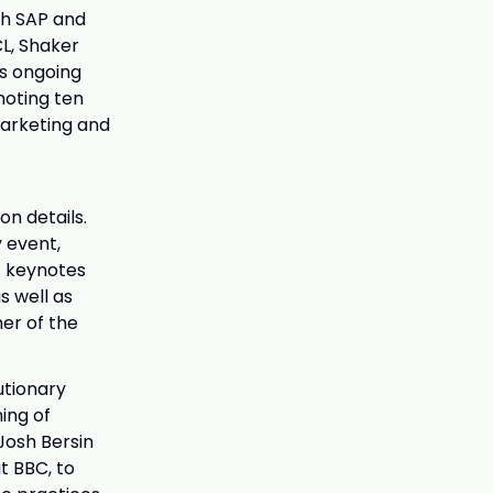
th SAP and
CL, Shaker
ts ongoing
moting ten
marketing and
on details.
 event,
t keynotes
s well as
er of the
utionary
ing of
Josh Bersin
t BBC, to