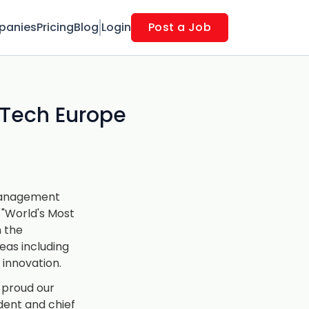
panies
Pricing
Blog
Login
Post a Job
 Tech Europe
 management
"World's Most
n the
eas including
d innovation.
 proud our
ident and chief