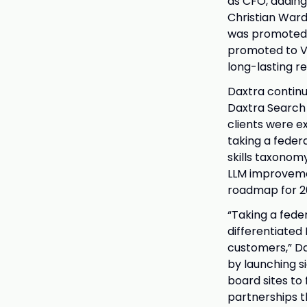
as CFO, adding
Christian Ward
was promoted t
promoted to Vic
long-lasting re
Daxtra continue
Daxtra Search 
clients were e
taking a feder
skills taxonom
LLM improveme
roadmap for 2
“Taking a fede
differentiated
customers,” Da
by launching s
board sites to
partnerships t