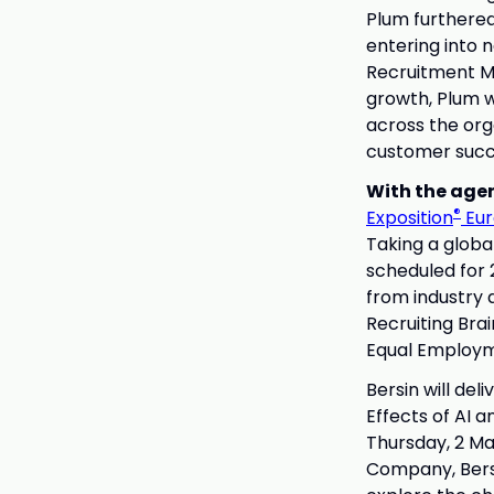
Plum furthered
entering into 
Recruitment Ma
growth, Plum w
across the org
customer succ
With the age
®
Exposition
Eur
Taking a globa
scheduled for 
from industry 
Recruiting Bra
Equal Employm
Bersin will del
Effects of AI 
Thursday, 2 Ma
Company, Bersi