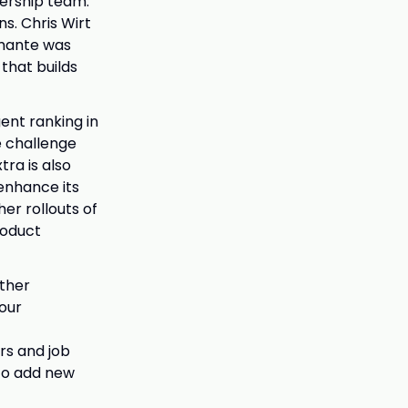
dership team.
s. Chris Wirt
amante was
 that builds
gent ranking in
e challenge
ra is also
enhance its
er rollouts of
roduct
rther
 our
rs and job
 to add new