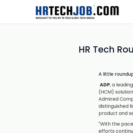
HR Tech Rou
A little round
ADP
, a leadi
(HCM) solutio
Admired Compan
distinguished 
product and ser
"With the pace
efforts contin