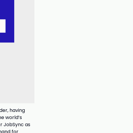
der, having
he world’s
or JobSync as
mand for