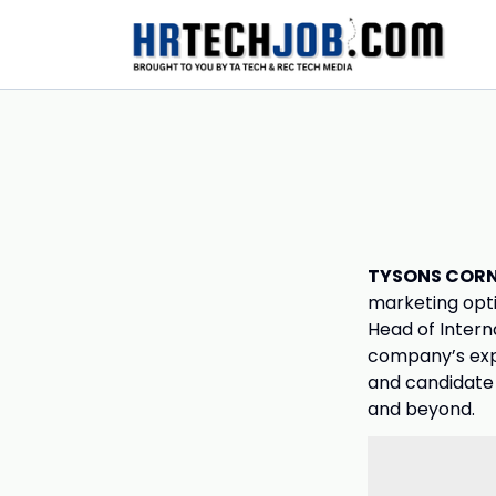
TYSONS CORNE
marketing opti
Head of Intern
company’s expa
and candidate 
and beyond.