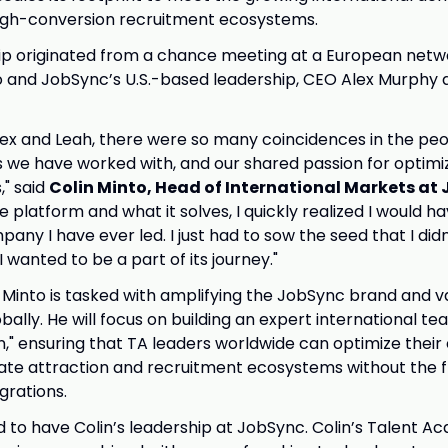
high-conversion recruitment ecosystems.
ip originated from a chance meeting at a European netw
 and JobSync’s U.S.-based leadership, CEO Alex Murphy
ex and Leah, there were so many coincidences in the pe
we have worked with, and our shared passion for optimiz
," said
Colin Minto, Head of International Markets at
 platform and what it solves, I quickly realized I would ha
pany I have ever led. I just had to sow the seed that I didn
wanted to be a part of its journey."
e, Minto is tasked with amplifying the JobSync brand and v
bally. He will focus on building an expert international t
n," ensuring that TA leaders worldwide can optimize their 
te attraction and recruitment ecosystems without the fr
egrations.
d to have Colin’s leadership at JobSync. Colin’s Talent Acq