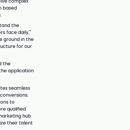
olve complex
an based
c
.
stand the
s face daily,"
he ground in the
ructure for our
d the
the application
eates seamless
 conversions.
ions to
re qualified
 marketing hub
e their talent