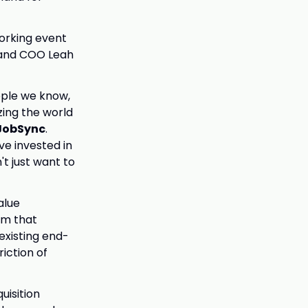
orking event
 and COO Leah
ople we know,
ing the world
 JobSync
.
ve invested in
't just want to
alue
eam that
existing end-
iction of
uisition