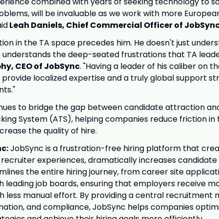
erience combined with years of seeking technology to s
oblems, will be invaluable as we work with more Europe
id
Leah Daniels, Chief Commercial Officer of JobSyn
ation in the TA space precedes him. He doesn't just under
 understands the deep-seated frustrations that TA leader
phy, CEO of JobSync
. "Having a leader of his caliber on t
 provide localized expertise and a truly global support st
nts."
nues to bridge the gap between candidate attraction an
king System (ATS), helping companies reduce friction in 
rease the quality of hire.
c:
JobSync is a frustration-free hiring platform that cr
recruiter experiences, dramatically increases candidate
lines the entire hiring journey, from career site applicat
th leading job boards, ensuring that employers receive mo
h less manual effort. By providing a central recruitment
mation, and compliance, JobSync helps companies optimiz
ategies and achieve their hiring goals more efficiently.