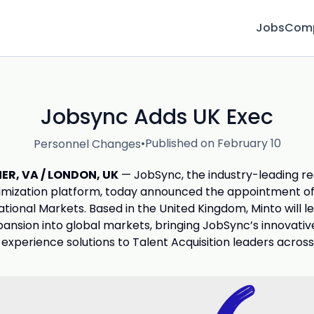
Jobs
Com
Jobsync Adds UK Exec
•
Published on February 10
Personnel Changes
R, VA / LONDON, UK
— JobSync, the industry-leading r
mization platform, today announced the appointment of 
ational Markets. Based in the United Kingdom, Minto will l
nsion into global markets, bringing JobSync’s innovativ
experience solutions to Talent Acquisition leaders across