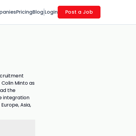
panies
Pricing
Blog
Login
Post a Job
ecruitment
Colin Minto as
ead the
e integration
 Europe, Asia,