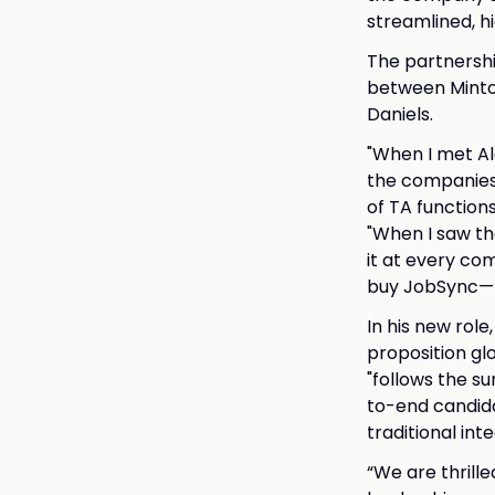
streamlined, 
The partnersh
between Minto
Daniels.
"When I met Al
the companies 
of TA functions
"When I saw the
it at every com
buy JobSync—I 
In his new rol
proposition glo
"follows the su
to-end candida
traditional int
“We are thrille