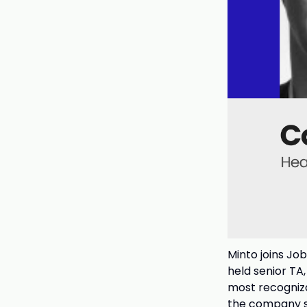
Minto joins Jo
held senior TA
most recogniz
the company sc