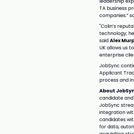
leadership exp
TA business pr
companies.” sa
"Colin’s reput
technology; he
said
Alex Mur
UK allows us to
enterprise clie
JobSync conti
Applicant Trac
process and inc
About JobSyn
candidate and 
JobSync stream
integration wi
candidates wit
for data, auto
acquisition str