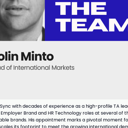
bSync with decades of experience as a high-profile TA lea
, Employer Brand and HR Technology roles at several of t
able brands. His appointment marks a pivotal moment f
ales its footprint to meet the growing international de