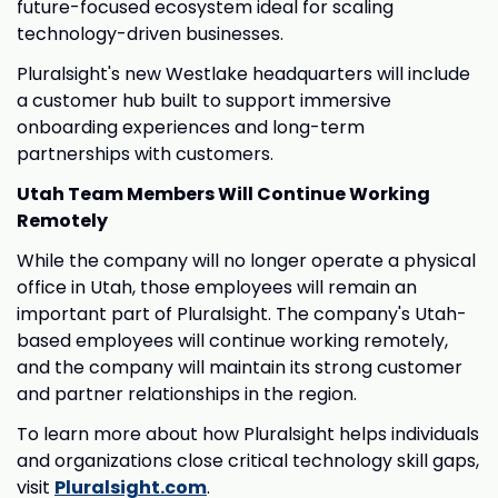
future-focused ecosystem ideal for scaling
technology-driven businesses.
Pluralsight's new Westlake headquarters will include
a customer hub built to support immersive
onboarding experiences and long-term
partnerships with customers.
Utah Team Members Will Continue Working
Remotely
While the company will no longer operate a physical
office in Utah, those employees will remain an
important part of Pluralsight. The company's Utah-
based employees will continue working remotely,
and the company will maintain its strong customer
and partner relationships in the region.
To learn more about how Pluralsight helps individuals
and organizations close critical technology skill gaps,
visit
Pluralsight.com
.