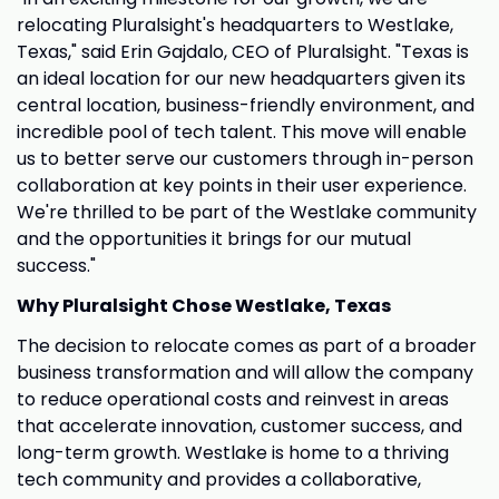
relocating Pluralsight's headquarters to Westlake,
Texas," said Erin Gajdalo, CEO of Pluralsight. "Texas is
an ideal location for our new headquarters given its
central location, business-friendly environment, and
incredible pool of tech talent. This move will enable
us to better serve our customers through in-person
collaboration at key points in their user experience.
We're thrilled to be part of the Westlake community
and the opportunities it brings for our mutual
success."
Why Pluralsight Chose Westlake, Texas
The decision to relocate comes as part of a broader
business transformation and will allow the company
to reduce operational costs and reinvest in areas
that accelerate innovation, customer success, and
long-term growth. Westlake is home to a thriving
tech community and provides a collaborative,