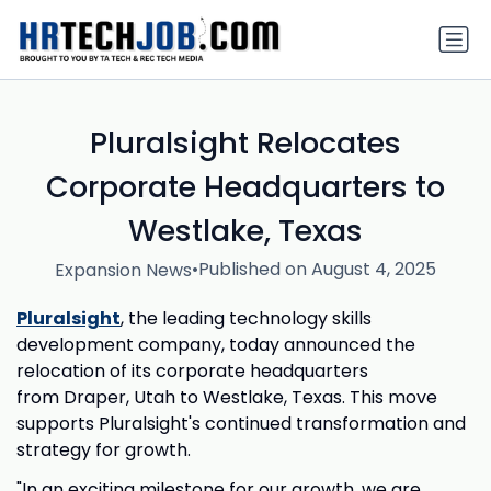
Pluralsight Relocates
Corporate Headquarters to
Westlake, Texas
•
Published on August 4, 2025
Expansion News
Pluralsight
, the leading technology skills
development company, today announced the
relocation of its corporate headquarters
from Draper, Utah to Westlake, Texas. This move
supports Pluralsight's continued transformation and
strategy for growth.
"In an exciting milestone for our growth, we are