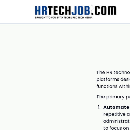
The HR technol
platforms des
functions withi
The primary pu
Automate 
repetitive 
administrat
to focus on