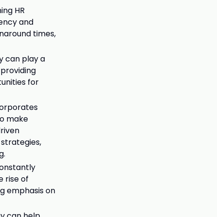
ning HR
iency and
rnaround times,
y can play a
 providing
unities for
corporates
 to make
driven
strategies,
g.
constantly
 rise of
ing emphasis on
gy can help