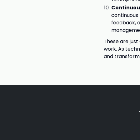
Continuo
continuous
feedback, 
management 
These are just
work. As techn
and transforma