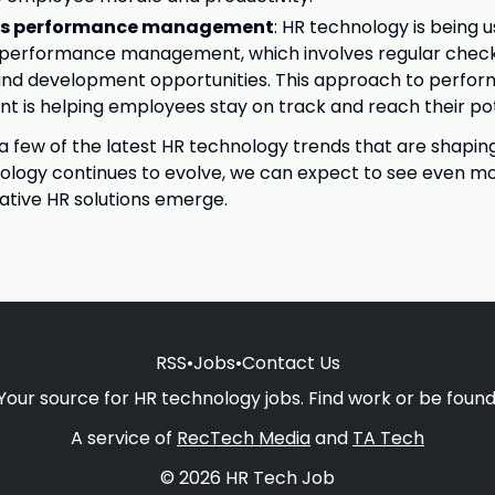
us performance management
: HR technology is being 
 performance management, which involves regular check
and development opportunities. This approach to perfo
is helping employees stay on track and reach their pot
 a few of the latest HR technology trends that are shaping
ology continues to evolve, we can expect to see even mo
tive HR solutions emerge.
RSS
•
Jobs
•
Contact Us
Your source for HR technology jobs. Find work or be found
A service of
RecTech Media
and
TA Tech
© 2026 HR Tech Job