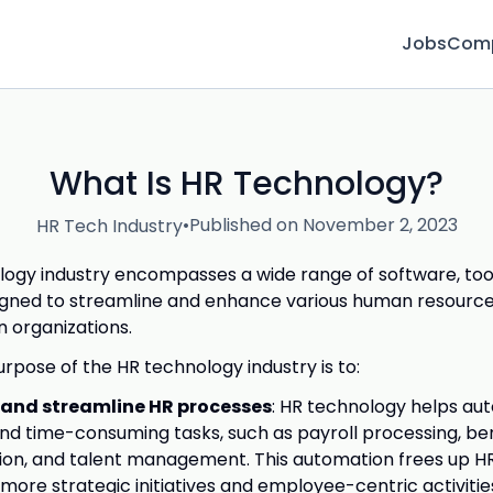
Jobs
Com
What Is HR Technology?
•
Published on November 2, 2023
HR Tech Industry
ogy industry encompasses a wide range of software, too
igned to streamline and enhance various human resource
n organizations.
rpose of the HR technology industry is to:
and streamline HR processes
: HR technology helps a
and time-consuming tasks, such as payroll processing, be
ion, and talent management. This automation frees up HR
 more strategic initiatives and employee-centric activitie