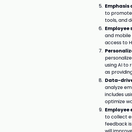
Emphasis o
to promote D
tools, and d
Employee s
and mobile 
access to H
Personali
personalize
using AI to
as providin
Data-driv
analyze em
includes us
optimize wo
Employee 
to collect
feedback is
will improv