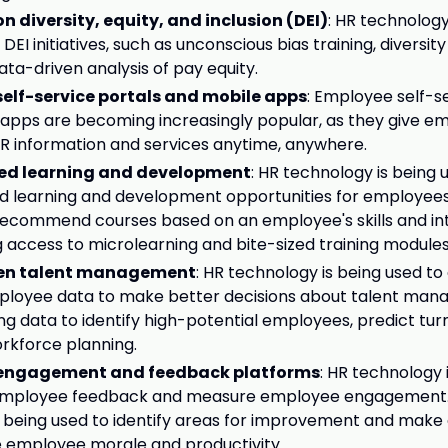
n diversity, equity, and inclusion (DEI)
: HR technology
EI initiatives, such as unconscious bias training, diversity
ata-driven analysis of pay equity.
elf-service portals and mobile apps
: Employee self-s
apps are becoming increasingly popular, as they give e
R information and services anytime, anywhere.
zed learning and development
: HR technology is being 
d learning and development opportunities for employees.
 recommend courses based on an employee's skills and int
g access to microlearning and bite-sized training modules
en talent management
: HR technology is being used to
ployee data to make better decisions about talent man
ing data to identify high-potential employees, predict turn
rkforce planning.
engagement and feedback platforms
: HR technology 
 employee feedback and measure employee engagement.
 being used to identify areas for improvement and make
e employee morale and productivity.