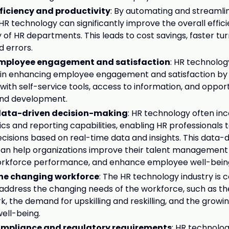
ficiency and productivity
: By automating and streamli
HR technology can significantly improve the overall effic
y of HR departments. This leads to cost savings, faster tu
 errors.
mployee engagement and satisfaction
: HR technolog
e in enhancing employee engagement and satisfaction by
ith self-service tools, access to information, and opport
nd development.
ata-driven decision-making
: HR technology often in
ics and reporting capabilities, enabling HR professionals
cisions based on real-time data and insights. This data-
n help organizations improve their talent management 
orkforce performance, and enhance employee well-bein
the changing workforce
: The HR technology industry is 
 address the changing needs of the workforce, such as the
, the demand for upskilling and reskilling, and the grow
ell-being.
ompliance and regulatory requirements
: HR technolo