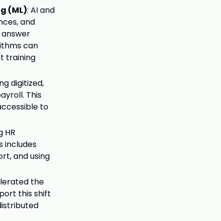
ng (ML)
: AI and
nces, and
n answer
rithms can
t training
g digitized,
roll. This
accessible to
ng HR
 includes
rt, and using
lerated the
ort this shift
distributed