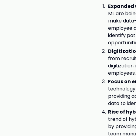
Expanded u
ML are bein
make data-
employee qu
identify pa
opportuniti
Digitizati
from recru
digitizatio
employees.
Focus on e
technology 
providing a
data to ide
Rise of hy
trend of hy
by providin
team mana