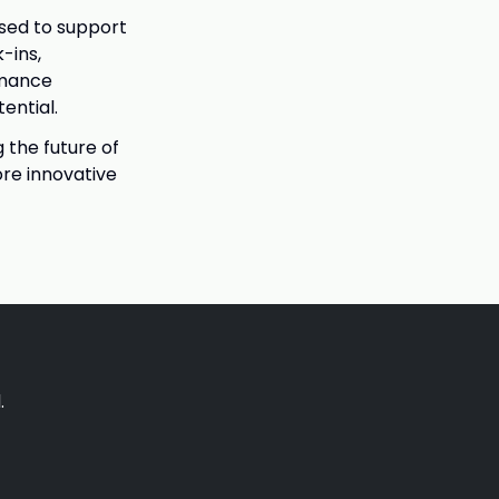
used to support
-ins,
rmance
ential.
 the future of
re innovative
.