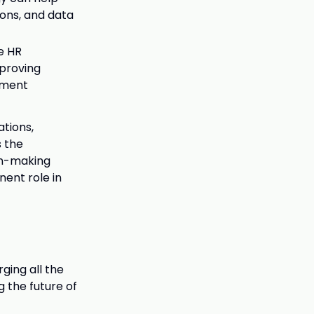
ons, and data
e HR
mproving
ement
ations,
s the
on-making
nent role in
ging all the
 the future of