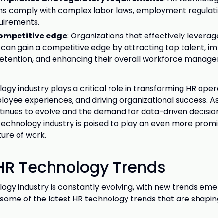
ns comply with complex labor laws, employment regulati
uirements.
ompetitive edge
: Organizations that effectively leverag
can gain a competitive edge by attracting top talent, i
etention, and enhancing their overall workforce manag
ogy industry plays a critical role in transforming HR oper
oyee experiences, and driving organizational success. A
tinues to evolve and the demand for data-driven decisi
technology industry is poised to play an even more promi
ture of work.
 HR Technology Trends
ogy industry is constantly evolving, with new trends emer
 some of the latest HR technology trends that are shaping