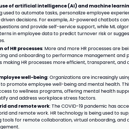
se of artificial intelligence (AI) and machine learni
g used to automate tasks, personalize employee experie
driven decisions. For example, AI-powered chatbots ca
estions and provide self-service support, while ML algo
tterns in employee data to predict turnover risk or sugges
es.
on of HR processes
: More and more HR processes are bein
iting and onboarding to performance management and pay
n is making HR processes more efficient, transparent, and 
mployee well-being
: Organizations are increasingly usi
to promote employee well-being and mental health. This
ccess to wellness programs, offering mental health suppo
ntify and address workplace stress factors.
brid and remote work
: The COVID-19 pandemic has acce
brid and remote work. HR technology is being used to supp
g tools for remote collaboration, virtual onboarding, and 
gement.