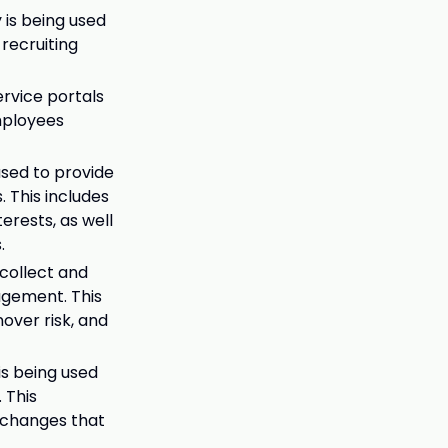
 is being used
 recruiting
ervice portals
mployees
used to provide
 This includes
erests, as well
.
 collect and
agement. This
over risk, and
is being used
 This
 changes that