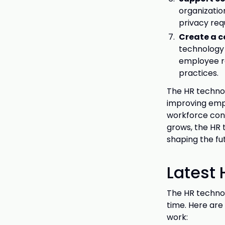
organizatio
privacy req
Create a c
technology 
employee r
practices.
The HR technol
improving empl
workforce con
grows, the HR 
shaping the fu
Latest
The HR technol
time. Here are
work: