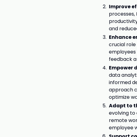
Improve ef
processes, 
productivit
and reduced
Enhance e
crucial rol
employees w
feedback a
Empower d
data analyt
informed de
approach ca
optimize w
Adapt to 
evolving to
remote work
employee w
Support c