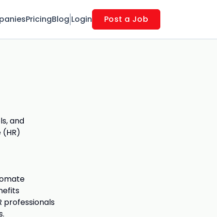
panies
Pricing
Blog
Login
Post a Job
ls, and
 (HR)
utomate
nefits
 professionals
s.