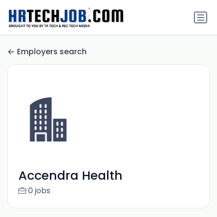
Employers search
Accendra Health
0 jobs