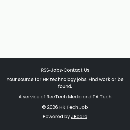
RSS
•
Jobs
•
Contact Us
Your source for HR technology jobs. Find work or be
found.
A service of
RecTech Media
and
TA Tech
© 2026 HR Tech Job
Powered by
JBoard