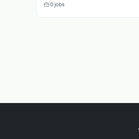
0 jobs