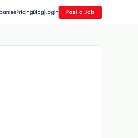
panies
Pricing
Blog
Login
Post a Job