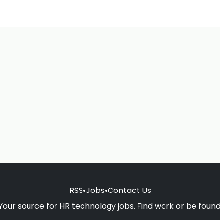
RSS
•
Jobs
•
Contact Us
Your source for HR technology jobs. Find work or be found