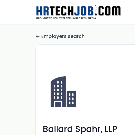
Employers search
Ballard Spahr, LLP