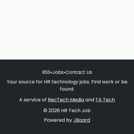
RSS
•
Jobs
•
Contact Us
Your source for HR technology jobs. Find work or be
found.
A service of
RecTech Media
and
TA Tech
© 2026 HR Tech Job
Powered by
JBoard