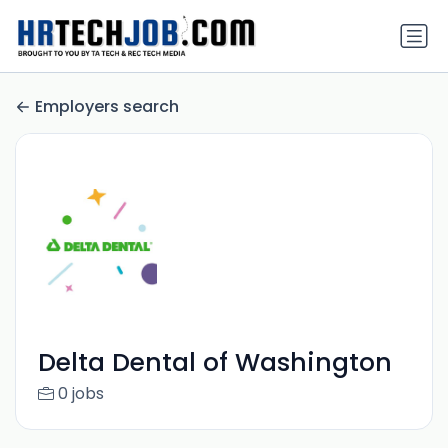
Employers search
Delta Dental of Washington
0 jobs