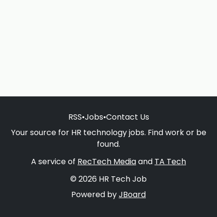
RSS
•
Jobs
•
Contact Us
Your source for HR technology jobs. Find work or be
found.
A service of
RecTech Media
and
TA Tech
© 2026 HR Tech Job
Powered by
JBoard