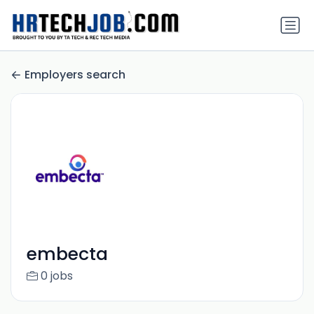
Employers search
embecta
0 jobs