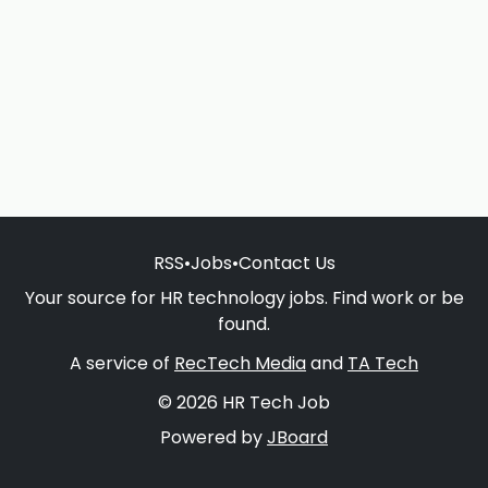
RSS
•
Jobs
•
Contact Us
Your source for HR technology jobs. Find work or be
found.
A service of
RecTech Media
and
TA Tech
© 2026 HR Tech Job
Powered by
JBoard