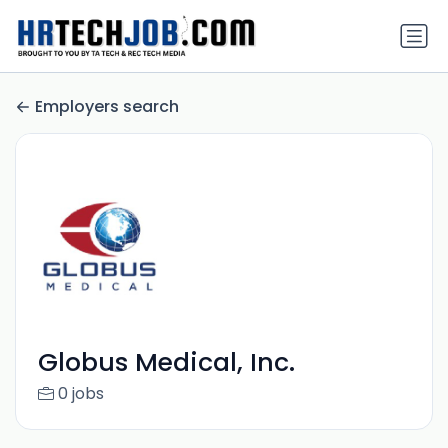
Employers search
Globus Medical, Inc.
0 jobs