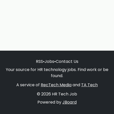
RSS
•
Jobs
•
Contact Us
Your source for HR technology jobs. Find work or be
found.
A service of
RecTech Media
and
TA Tech
© 2026 HR Tech Job
Powered by
JBoard