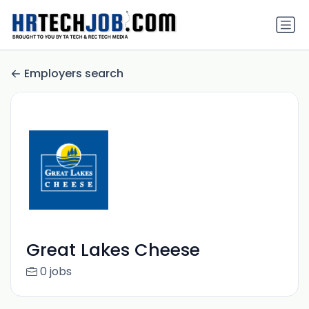
Employers search
Great Lakes Cheese
0 jobs