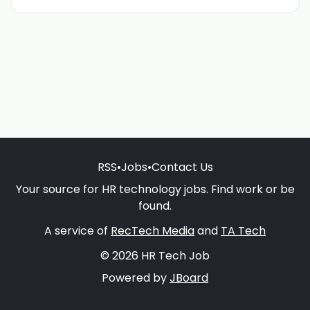
RSS
•
Jobs
•
Contact Us
Your source for HR technology jobs. Find work or be
found.
A service of
RecTech Media
and
TA Tech
© 2026 HR Tech Job
Powered by
JBoard