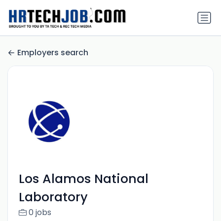
Employers search
Los Alamos National
Laboratory
0 jobs