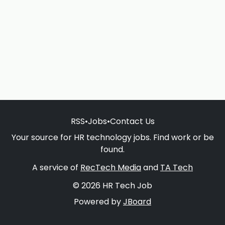
RSS
•
Jobs
•
Contact Us
Your source for HR technology jobs. Find work or be
found.
A service of
RecTech Media
and
TA Tech
© 2026 HR Tech Job
Powered by
JBoard