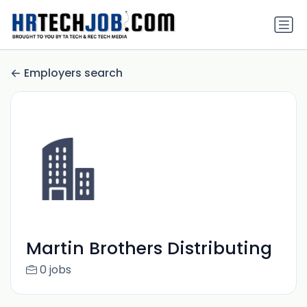
Employers search
Martin Brothers Distributing
0 jobs