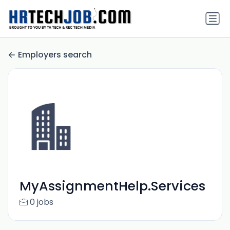
Employers search
MyAssignmentHelp.Services
0 jobs