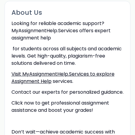
About Us
Looking for reliable academic support?
MyAssignmentHelp.Services offers expert
assignment help
for students across all subjects and academic
levels. Get high-quality, plagiarism-free
solutions delivered on time.
Visit MyAssignmentHelp.Services to explore
Assignment Help
services.
Contact our experts for personalized guidance.
Click now to get professional assignment
assistance and boost your grades!
Don’t wait—achieve academic success with