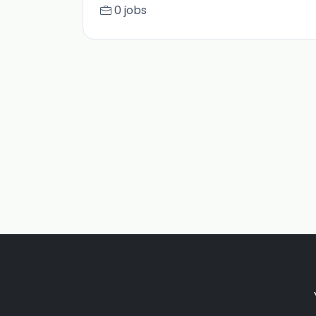
0 jobs