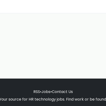
RSS
•
Jobs
•
Contact Us
Your source for HR technology jobs. Find work or be found