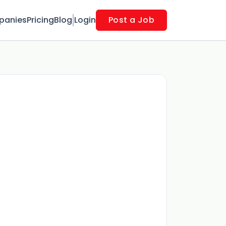
panies
Pricing
Blog
Login
Post a Job