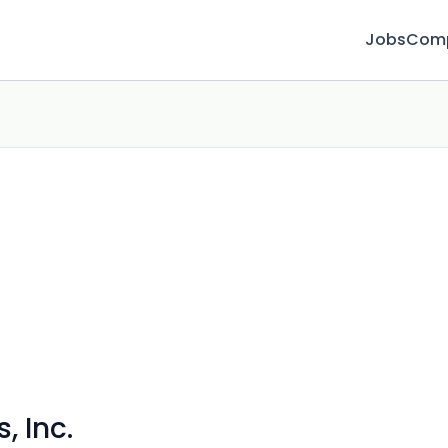
Jobs
Com
, Inc.