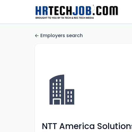
Employers search
NTT America Solutions