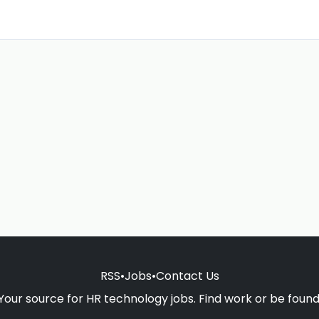
RSS
•
Jobs
•
Contact Us
Your source for HR technology jobs. Find work or be found