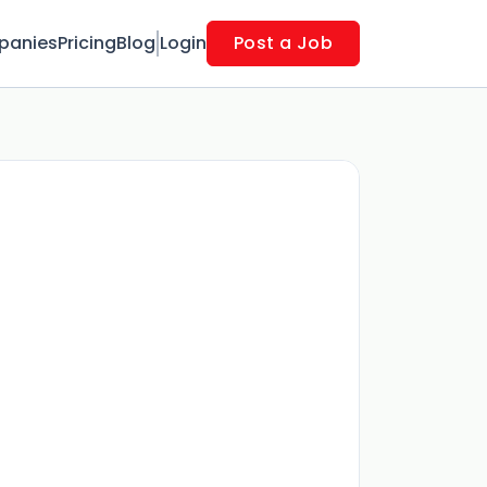
panies
Pricing
Blog
Login
Post a Job