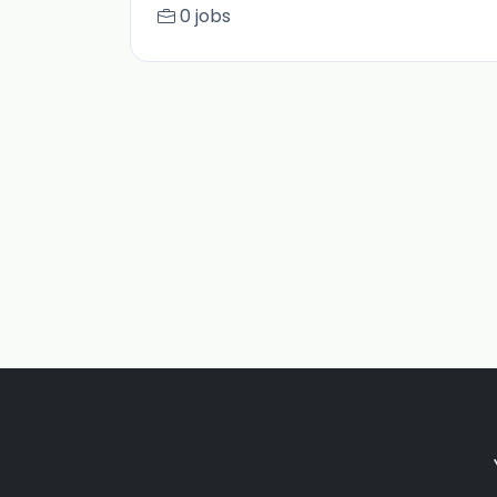
0 jobs