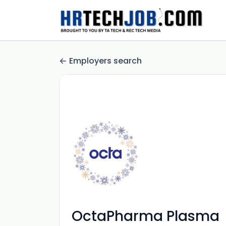
Employers search
OctaPharma Plasma