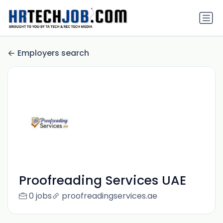
Employers search
Proofreading Services UAE
0 jobs
proofreadingservices.ae