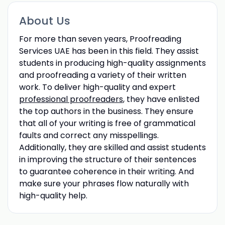
About Us
For more than seven years, Proofreading
Services UAE has been in this field. They assist
students in producing high-quality assignments
and proofreading a variety of their written
work. To deliver high-quality and expert
professional proofreaders
, they have enlisted
the top authors in the business. They ensure
that all of your writing is free of grammatical
faults and correct any misspellings.
Additionally, they are skilled and assist students
in improving the structure of their sentences
to guarantee coherence in their writing. And
make sure your phrases flow naturally with
high-quality help.