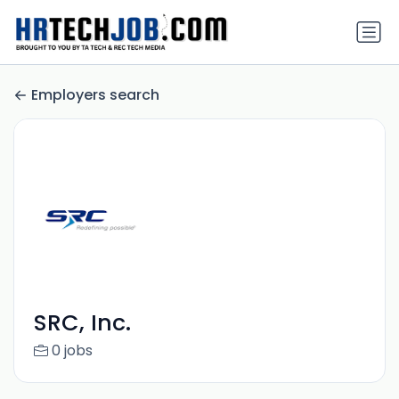
Employers search
SRC, Inc.
0 jobs