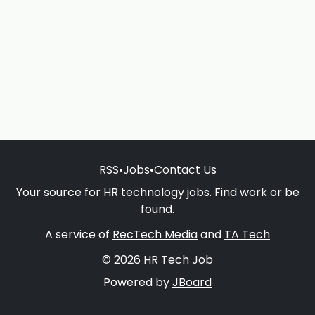
RSS
•
Jobs
•
Contact Us
Your source for HR technology jobs. Find work or be
found.
A service of
RecTech Media
and
TA Tech
© 2026 HR Tech Job
Powered by
JBoard