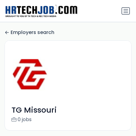
Employers search
TG Missouri
0 jobs