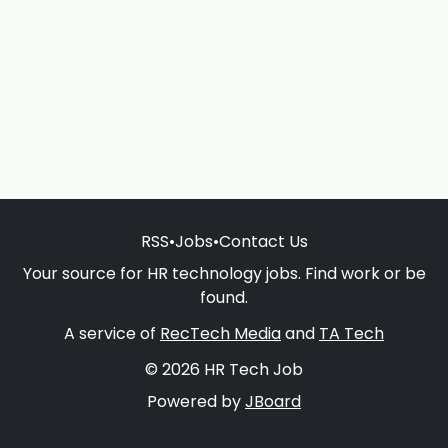
RSS
•
Jobs
•
Contact Us
Your source for HR technology jobs. Find work or be
found.
A service of
RecTech Media
and
TA Tech
© 2026 HR Tech Job
Powered by
JBoard