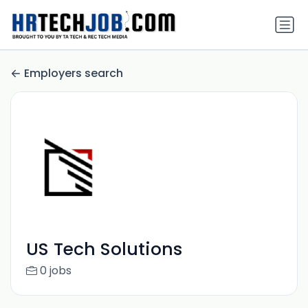
Employers search
US Tech Solutions
0 jobs