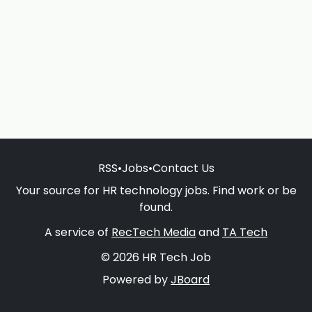
RSS
•
Jobs
•
Contact Us
Your source for HR technology jobs. Find work or be
found.
A service of
RecTech Media
and
TA Tech
© 2026 HR Tech Job
Powered by
JBoard