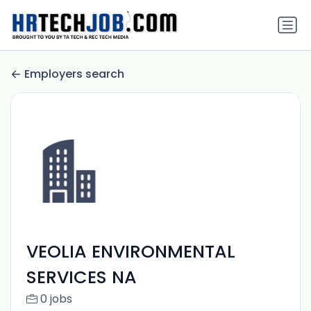
Employers search
VEOLIA ENVIRONMENTAL
SERVICES NA
0 jobs