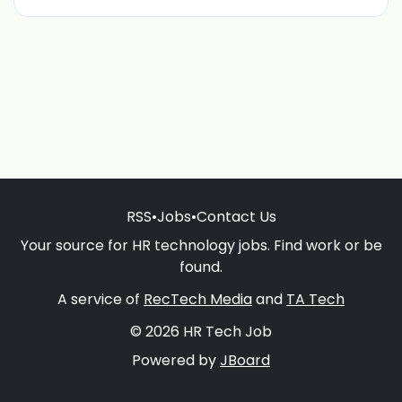
RSS
•
Jobs
•
Contact Us
Your source for HR technology jobs. Find work or be
found.
A service of
RecTech Media
and
TA Tech
© 2026 HR Tech Job
Powered by
JBoard