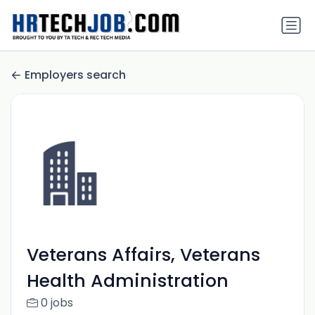
Employers search
Veterans Affairs, Veterans
Health Administration
0 jobs