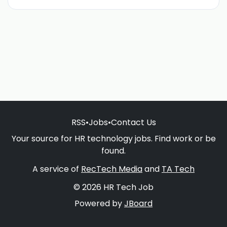
RSS
•
Jobs
•
Contact Us
Your source for HR technology jobs. Find work or be
found.
A service of
RecTech Media
and
TA Tech
© 2026 HR Tech Job
Powered by
JBoard