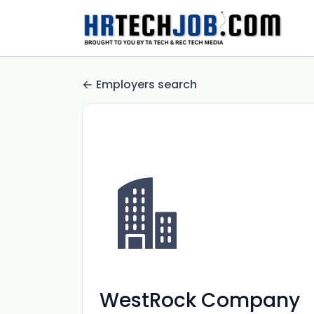
Employers search
WestRock Company