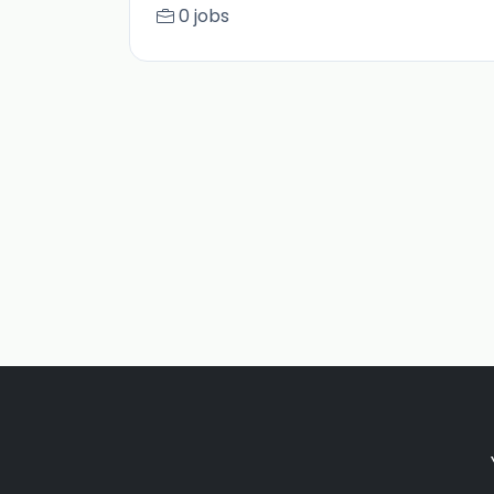
0 jobs