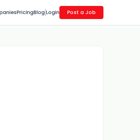
panies
Pricing
Blog
Login
Post a Job