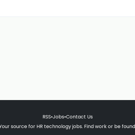
RSS
•
Jobs
•
Contact Us
Your source for HR technology jobs. Find work or be found