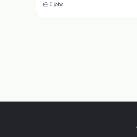
0 jobs