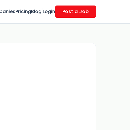
panies
Pricing
Blog
Login
Post a Job