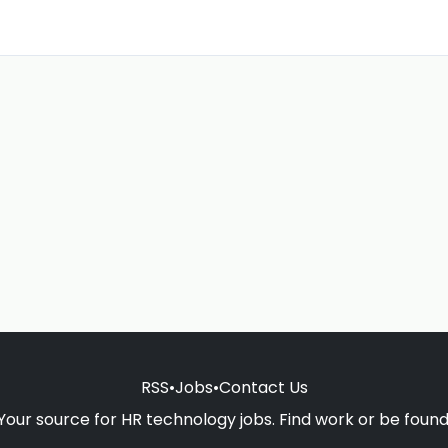
RSS
•
Jobs
•
Contact Us
Your source for HR technology jobs. Find work or be found