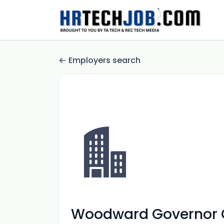
Employers search
Woodward Governor