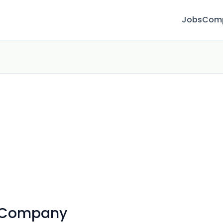
Jobs
Com
 Company