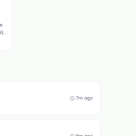
on
e).
7m ago