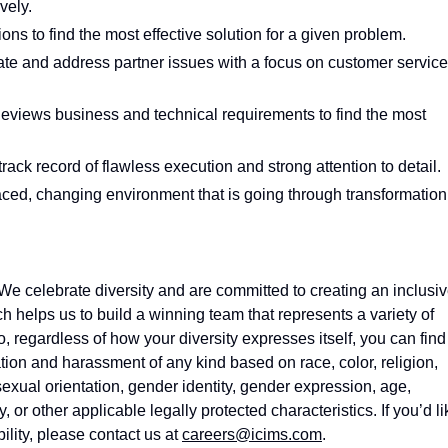
vely.
ions to find the most effective solution for a given problem.
te and address partner issues with a focus on customer service
eviews business and technical requirements to find the most
track record of flawless execution and strong attention to detail.
 paced, changing environment that is going through transformation
e celebrate diversity and are committed to creating an inclusi
h helps us to build a winning team that
represents
a variety of
, regardless of how your diversity expresses itself, you can find
ion and harassment of any kind based on race, color, religion,
sexual orientation, gender identity, gender expression, age,
y, or other applicable legally protected characteristics. If
you’d
li
ility, please contact us at
careers@icims.com
.