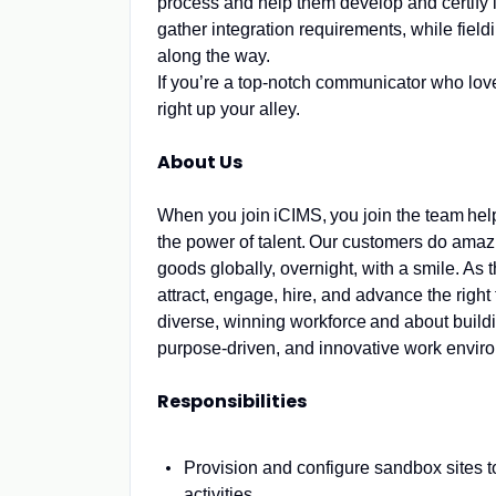
process and help them develop and certify 
gather integration requirements, while field
along the way.
If you’re a top-notch communicator who love
right up your alley.
About Us
When you join iCIMS, you join the team he
the power of talent. Our customers do amazi
goods globally, overnight, with a smile. A
attract, engage, hire, and advance the right 
diverse, winning workforce and about buil
purpose-driven, and innovative work envi
Responsibilities
Provision and configure sandbox sites to
activities.