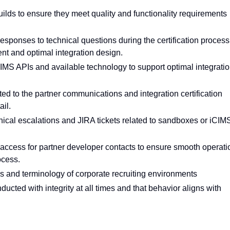
builds to ensure they meet quality and functionality requirements
esponses to technical questions during the certification process
nt and optimal integration design.
IMS APIs and available technology to support optimal integrati
ed to the partner communications and integration certification
ail.
hnical escalations and JIRA tickets related to sandboxes or iCIM
ccess for partner developer contacts to ensure smooth operati
ocess.
 and terminology of corporate recruiting environments
ucted with integrity at all times and that behavior aligns with