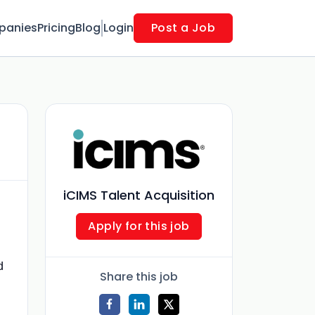
panies
Pricing
Blog
Login
Post a Job
iCIMS Talent Acquisition
Apply for this job
d
Share this job