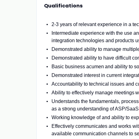
Qualifications
2-3 years of relevant experience in a te
Intermediate experience with the use a
integration technologies and products us
Demonstrated ability to manage multipl
Demonstrated ability to have difficult 
Basic business acumen and ability to s
Demonstrated interest in current integra
Accountability to technical issues and 
Ability to effectively manage meetings wi
Understands the fundamentals, processe
as a strong understanding of ASP/SaaS
Working knowledge of and ability to exp
Effectively communicates and works with
available communication channels to se