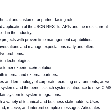
chnical and customer or partner-facing role
nd application of the JSON RESTful APIs and the most current
ed in the industry.
e projects with proven time management capabilities.
conversations and manage expectations early and often.
olve problems.
tion technologies.
customer experience/resolution.
th internal and external partners.
s and terminology of corporate recruiting environments, as wel
 systems and the benefits such systems introduce to new iCIM
lain system-to-system integrations.
 a variety of technical and business stakeholders. Uses
nd, receive, and interpret complex messages. Articulates