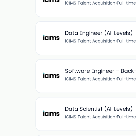
iCIMS Talent Acquisition
•
Full-time
Data Engineer (All Levels)
iCIMS Talent Acquisition
•
Full-time
Software Engineer – Back-E
iCIMS Talent Acquisition
•
Full-time
Data Scientist (All Levels)
iCIMS Talent Acquisition
•
Full-time