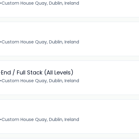
•
Custom House Quay, Dublin, Ireland
•
Custom House Quay, Dublin, Ireland
nd / Full Stack (All Levels)
•
Custom House Quay, Dublin, Ireland
•
Custom House Quay, Dublin, Ireland