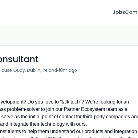
Jobs
Com
onsultant
•
ouse Quay, Dublin, Ireland
10m ago
evelopment? Do you love to “talk tech”? We’re looking for an
class problem-solver to join our Partner Ecosystem team as a
serve as the initial point of contact for third-party companies an
and integrate their technology with ours.
constituents to help them understand our products and integration