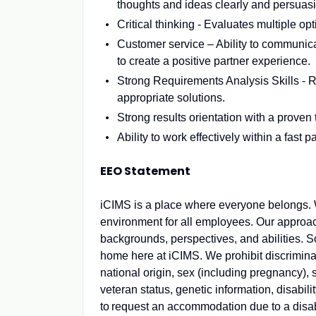
thoughts and ideas clearly and persuasi
Critical thinking - Evaluates multiple opt
Customer service – Ability to communica
to create a positive partner experience.
Strong Requirements Analysis Skills - R
appropriate solutions.
Strong results orientation with a proven 
Ability to work effectively within a fast
EEO Statement
iCIMS is a place where everyone belongs. W
environment for all employees. Our approac
backgrounds, perspectives, and abilities. So
home here at iCIMS. We prohibit discriminat
national origin, sex (including pregnancy), 
veteran status, genetic information, disabilit
to request
an accommodation
due to a disab