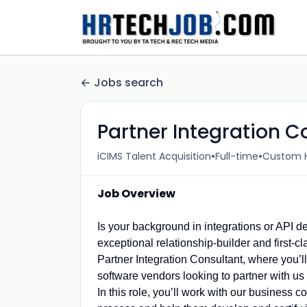
Jobs search
Partner Integration C
•
•
iCIMS Talent Acquisition
Full-time
Custom H
Job Overview
Is your background in integrations or API d
exceptional relationship-builder and first-
Partner Integration Consultant, where you’ll 
software vendors looking to partner with us 
In this role, you’ll work with our business 