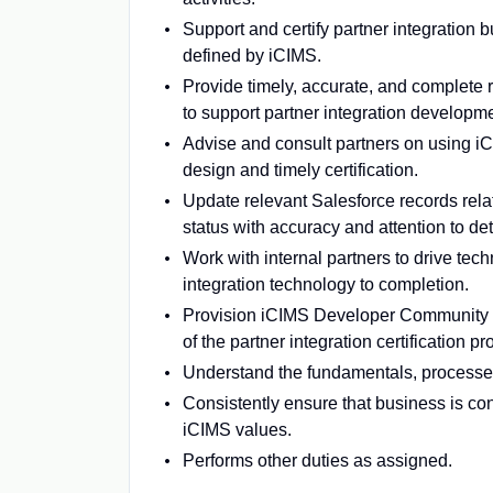
Support and certify partner integration 
defined by iCIMS.
Provide timely, accurate, and complete r
to support partner integration developme
Advise and consult partners on using iC
design and timely certification.
Update relevant Salesforce records relat
status with accuracy and attention to det
Work with internal partners to drive tec
integration technology to completion.
Provision iCIMS Developer Community a
of the partner integration certification pr
Understand the fundamentals, processes
Consistently ensure that business is cond
iCIMS values.
Performs other duties as assigned.