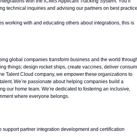
integrations with the iCIMS Applicant Tracking System. You’ll
ing technical inquiries and advising our partners on best practic
s working with and educating others about integrations, this is
lping global companies transform business and the world throug
ng things: design rocket ships, create vaccines, deliver consum
s the Talent Cloud company, we empower these organizations to
talent.
We’re
passionate about helping companies build a
ding our home team.
We're
dedicated to fostering an inclusive,
ronment where everyone belongs.
 support partner integration development and certification