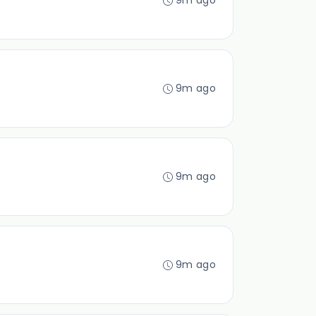
9m ago
9m ago
9m ago
9m ago