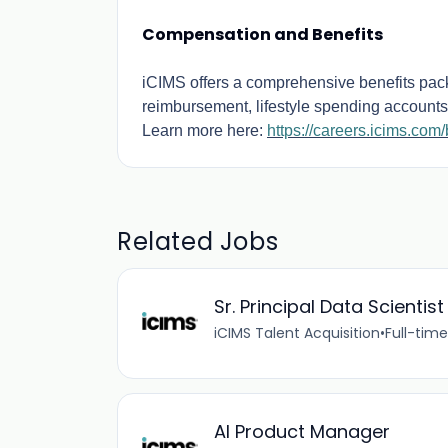
Compensation and Benefits
iCIMS offers a comprehensive benefits packa
reimbursement, lifestyle spending accounts,
Learn more here:
https://careers.icims.com/
Related Jobs
Sr. Principal Data Scientist
iCIMS Talent Acquisition
•
Full-time
AI Product Manager