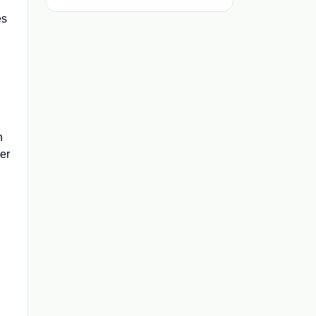
es
h
er