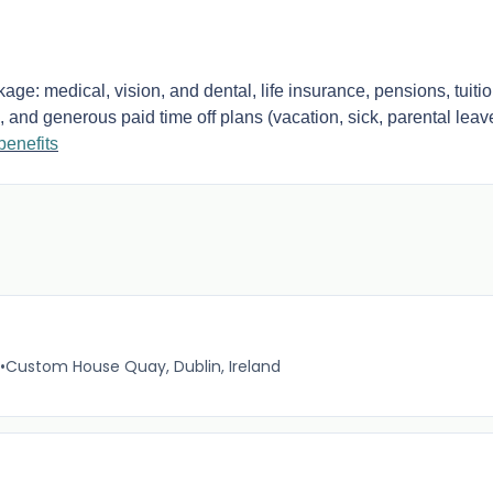
ge: medical, vision, and dental, life insurance, pensions, tuiti
 and generous paid time off plans (vacation, sick, parental leav
benefits
•
Custom House Quay, Dublin, Ireland