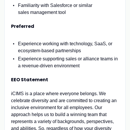
Familiarity with Salesforce or
similar
sales
management
tool
Preferred
Experience working with technology, SaaS, or
ecosystem-based partnerships
Experience supporting sales or alliance teams in
a revenue-driven environment
EEO Statement
iCIMS is a place where everyone belongs. We
celebrate diversity and are committed to creating an
inclusive environment for all employees. Our
approach helps us to build a winning team that
represents a variety of backgrounds, perspectives,
and abilities. So, regardless of how your diversity