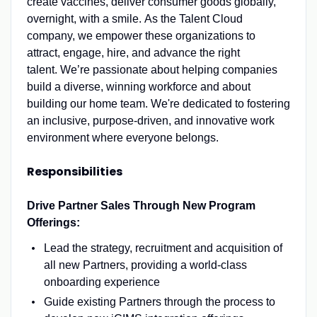
create vaccines, deliver consumer goods globally,
overnight, with a smile. As the Talent Cloud
company, we empower these organizations to
attract, engage, hire, and advance the right
talent. We’re passionate about helping companies
build a diverse, winning workforce and about
building our home team. We're dedicated to fostering
an inclusive, purpose-driven, and innovative work
environment where everyone belongs.
Responsibilities
Drive Partner Sales Through New Program
Offerings:
Lead the strategy, recruitment and acquisition of
all new Partners, providing a world-class
onboarding experience
Guide existing Partners through the process to