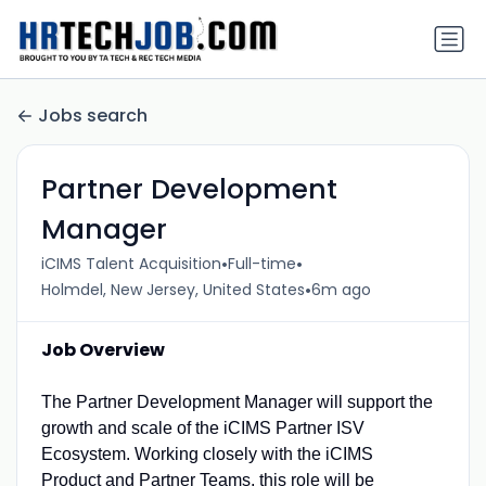
Jobs search
Partner Development
Manager
•
•
iCIMS Talent Acquisition
Full-time
•
Holmdel, New Jersey, United States
6m ago
Job Overview
The Partner Development Manager will support the
growth and scale of the iCIMS Partner ISV
Ecosystem. Working closely with the iCIMS
Product and Partner Teams, this role will be