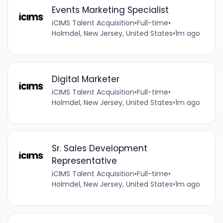
Events Marketing Specialist
iCIMS Talent Acquisition
•
Full-time
•
Holmdel, New Jersey, United States
•
1m ago
Digital Marketer
iCIMS Talent Acquisition
•
Full-time
•
Holmdel, New Jersey, United States
•
1m ago
Sr. Sales Development
Representative
iCIMS Talent Acquisition
•
Full-time
•
Holmdel, New Jersey, United States
•
1m ago