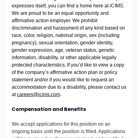
expresses itself, you can find a home here at iCIMS.
We are proud to be an equal opportunity and
affirmative action employer. We prohibit
discrimination and harassment of any kind based on
race, color, religion, national origin, sex (including
pregnancy), sexual orientation, gender identity,
gender expression, age, veteran status, genetic
information, disability, or other applicable legally
protected characteristics. If you’d like to view a copy
of the company’s affirmative action plan or policy
statement and/or if you would like to request an
accommodation due to a disability, please contact us
at
careers@icims.com
.
Compensation and Benefits
We accept applications for this position on an
ongoing basis until the position is filled. Applications