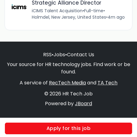
Strategic Alliance Director
iCIMS Talent Acquisition
•
Full-time
•
Holmdel, New Jersey, United States
•
4m ago
RSS
•
Jobs
•
Contact Us
Your source for HR technology jobs. Find work or be
found.
A service of
RecTech Media
and
TA Tech
© 2026 HR Tech Job
Powered by
JBoard
Apply for this job