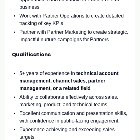
business
Work with Partner Operations to create detailed
tracking of key KPIs
Partner with Partner Marketing to create strategic,
impactful nurture campaigns for Partners
Qualifications
5
+ years of experience in
technical account
management, channel sales, partner
management
, or
a related
field
Ability to collaborate effectively across sales,
marketing, product, and technical teams.
Excellent communication and presentation skills,
with confidence in public-facing engageme
nt.
Experience
achieving
and exceeding sale
s
targets