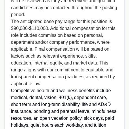
will be reviewed as they are received, and qualified
candidates may be contacted throughout the posting
period.
The anticipated base pay range for this position is
$90,000-$110,000. Additional compensation for this
role includes commission based on personal,
department and/or company performance, where
applicable
.
Final compensation will be based on
factors such as relevant experience, skills,
education, internal equity, and market data. This
range aligns with our commitment to equitable and
transparent compensation practices, as required by
applicable law.
Competitive health and wellness benefits include
medical, dental, vision, 401(k), dependent care,
short term and long-term disability, life and AD&D
insurance, bonding and parental leave, mindfulness
resources, an open vacation policy, sick days, paid
holidays, quiet hours each workday, and tuition