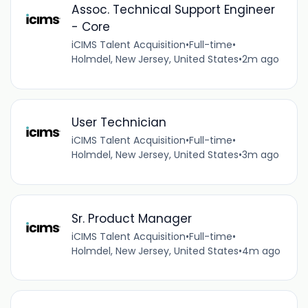
Assoc. Technical Support Engineer
- Core
iCIMS Talent Acquisition
•
Full-time
•
Holmdel, New Jersey, United States
•
2m ago
User Technician
iCIMS Talent Acquisition
•
Full-time
•
Holmdel, New Jersey, United States
•
3m ago
Sr. Product Manager
iCIMS Talent Acquisition
•
Full-time
•
Holmdel, New Jersey, United States
•
4m ago