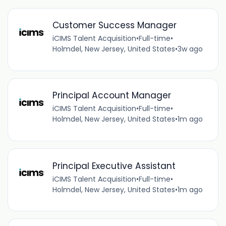
Customer Success Manager
iCIMS Talent Acquisition
•
Full-time
•
Holmdel, New Jersey, United States
•
3w ago
Principal Account Manager
iCIMS Talent Acquisition
•
Full-time
•
Holmdel, New Jersey, United States
•
1m ago
Principal Executive Assistant
iCIMS Talent Acquisition
•
Full-time
•
Holmdel, New Jersey, United States
•
1m ago