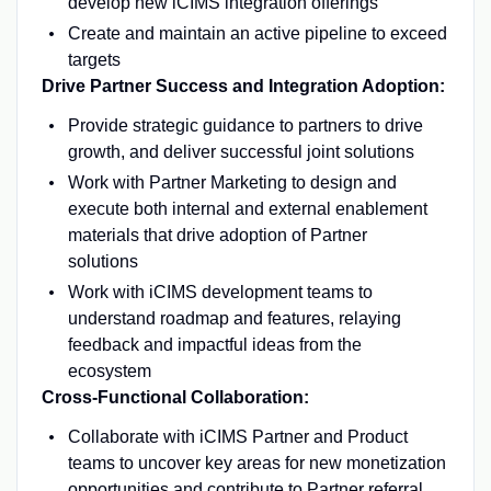
develop new iCIMS integration offerings
Create and maintain an active pipeline to exceed
targets
Drive Partner Success and Integration Adoption:
Provide strategic guidance to partners to drive
growth, and deliver successful joint solutions
Work with Partner Marketing to design and
execute both internal and external enablement
materials that drive adoption of Partner
solutions
Work with iCIMS development teams to
understand roadmap and features, relaying
feedback and impactful ideas from the
ecosystem
Cross-Functional Collaboration:
Collaborate with iCIMS Partner and Product
teams to uncover key areas for new monetization
opportunities and contribute to Partner referral