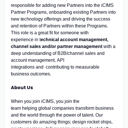
responsible for adding new Partners into the iCIMS
Partner Programs, onboarding existing Partners into
new technology offerings and driving the success
and retention of Partners within these Programs.
This role is a great fit for someone with
experience in t
echnical account management,
channel sales and/or partner management
with a
deep understanding of B2B/channel sales and
account management, API
integrations and contributing to measurable
business outcomes.
About Us
When you join iCIMS, you join the
team helping global companies transform business
and the world through the power of talent. Our
customers do amazing things: design rocket ships,