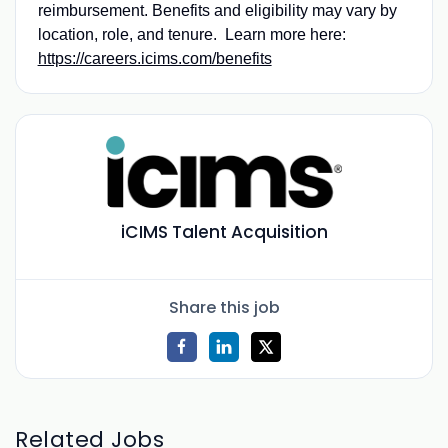
reimbursement. Benefits and eligibility may vary by
location, role, and tenure. Learn more here:
https://careers.icims.com/benefits
iCIMS Talent Acquisition
Share this job
Related Jobs