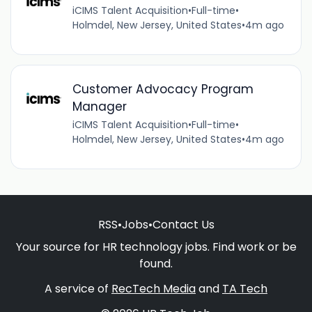
iCIMS Talent Acquisition
•
Full-time
•
Holmdel, New Jersey, United States
•
4m ago
Customer Advocacy Program
Manager
iCIMS Talent Acquisition
•
Full-time
•
Holmdel, New Jersey, United States
•
4m ago
RSS
•
Jobs
•
Contact Us
Your source for HR technology jobs. Find work or be
found.
A service of
RecTech Media
and
TA Tech