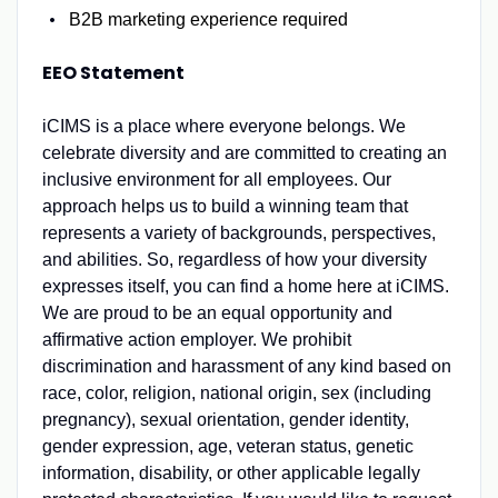
B2B marketing experience required
EEO Statement
iCIMS is a place where everyone belongs. We
celebrate diversity and are committed to creating an
inclusive environment for all employees. Our
approach helps us to build a winning team that
represents a variety of backgrounds, perspectives,
and abilities. So, regardless of how your diversity
expresses itself, you can find a home here at iCIMS.
We are proud to be an equal opportunity and
affirmative action employer. We prohibit
discrimination and harassment of any kind based on
race, color, religion, national origin, sex (including
pregnancy), sexual orientation, gender identity,
gender expression, age, veteran status, genetic
information, disability, or other applicable legally