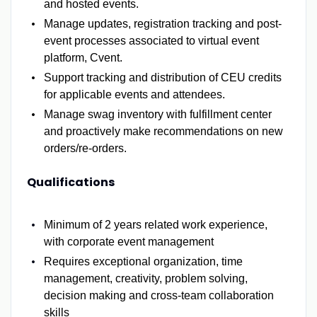
and hosted events.
Manage updates, registration tracking and post-
event processes associated to virtual event
platform, Cvent.
Support tracking and distribution of CEU credits
for applicable events and attendees.
Manage swag inventory with fulfillment center
and proactively make recommendations on new
orders/re-orders.
Qualifications
Minimum of 2 years related work experience,
with corporate event management
Requires exceptional organization, time
management, creativity, problem solving,
decision making and cross-team collaboration
skills