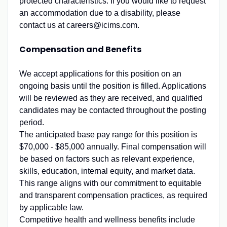
protected characteristics. If you would like to request
an accommodation due to a disability, please
contact us at careers@icims.com.
Compensation and Benefits
We accept applications for this position on an
ongoing basis until the position is filled. Applications
will be reviewed as they are received, and qualified
candidates may be contacted throughout the posting
period.
The anticipated base pay range for this position is
$70,000 - $85,000 annually. Final compensation will
be based on factors such as relevant experience,
skills, education, internal equity, and market data.
This range aligns with our commitment to equitable
and transparent compensation practices, as required
by applicable law.
Competitive health and wellness benefits include