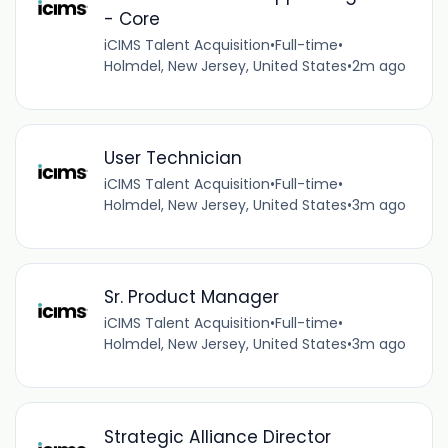
- Core
iCIMS Talent Acquisition
•
Full-time
•
Holmdel, New Jersey, United States
•
2m ago
User Technician
iCIMS Talent Acquisition
•
Full-time
•
Holmdel, New Jersey, United States
•
3m ago
Sr. Product Manager
iCIMS Talent Acquisition
•
Full-time
•
Holmdel, New Jersey, United States
•
3m ago
Strategic Alliance Director