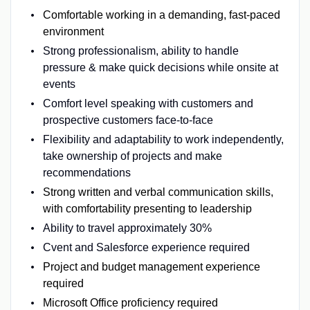
Comfortable working in a demanding, fast-paced
environment
Strong professionalism, ability to handle
pressure & make quick decisions while onsite at
events
Comfort level speaking with customers and
prospective customers face-to-face
Flexibility and adaptability to work independently,
take ownership of projects and make
recommendations
Strong written and verbal communication skills,
with comfortability presenting to leadership
Ability to travel approximately 30%
Cvent and Salesforce experience required
Project and budget management experience
required
Microsoft Office proficiency required