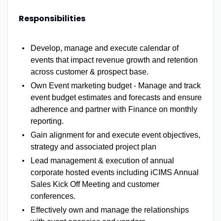
Responsibilities
Develop, manage and execute calendar of
events that impact revenue growth and retention
across customer & prospect base.
Own Event marketing budget - Manage and track
event budget estimates and forecasts and ensure
adherence and partner with Finance on monthly
reporting.
Gain alignment for and execute event objectives,
strategy and associated project plan
Lead management & execution of annual
corporate hosted events including iCIMS Annual
Sales Kick Off Meeting and customer
conferences.
Effectively own and manage the relationships