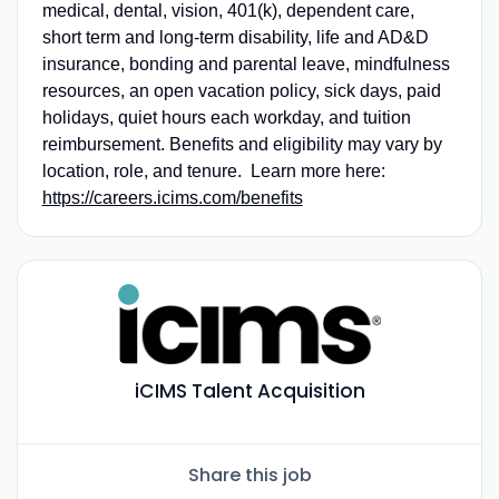
medical, dental, vision, 401(k), dependent care,
short term and long-term disability, life and AD&D
insurance, bonding and parental leave, mindfulness
resources, an open vacation policy, sick days, paid
holidays, quiet hours each workday, and tuition
reimbursement. Benefits and eligibility may vary by
location, role, and tenure. Learn more here:
https://careers.icims.com/benefits
iCIMS Talent Acquisition
Share this job