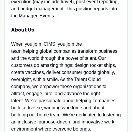
execution (may include travel), post-event reporting,
and budget management. This position reports into
the Manager, Events.
About Us
When you join iCIMS, you join the
team helping global companies transform business
and the world through the power of talent. Our
customers do amazing things: design rocket ships,
create vaccines, deliver consumer goods globally,
overnight, with a smile. As the Talent Cloud
company, we empower these organizations to
attract, engage, hire, and advance the right
talent. We’re passionate about helping companies
build a diverse, winning workforce and about
building our home team. We're dedicated to fostering
an inclusive, purpose-driven, and innovative work
environment where everyone belongs.