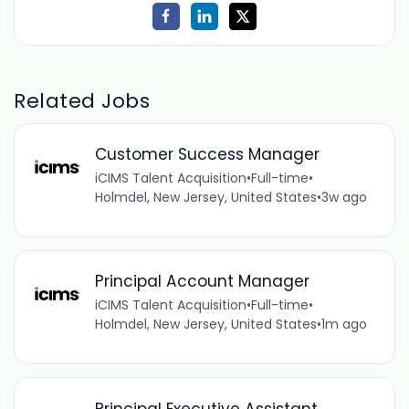
Related Jobs
Customer Success Manager
iCIMS Talent Acquisition
•
Full-time
•
Holmdel, New Jersey, United States
•
3w ago
Principal Account Manager
iCIMS Talent Acquisition
•
Full-time
•
Holmdel, New Jersey, United States
•
1m ago
Principal Executive Assistant