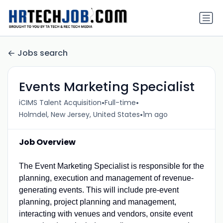
Jobs search
Events Marketing Specialist
•
•
iCIMS Talent Acquisition
Full-time
•
Holmdel, New Jersey, United States
1m ago
Job Overview
The Event Marketing Specialist is responsible for the
planning, execution and management of revenue-
generating events. This will include pre-event
planning, project planning and management,
interacting with venues and vendors, onsite event