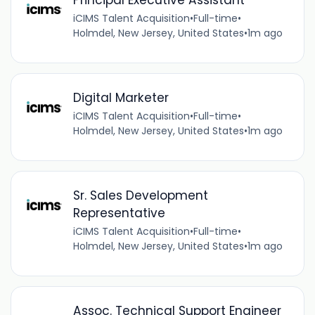
iCIMS Talent Acquisition
•
Full-time
•
Holmdel, New Jersey, United States
•
1m ago
Digital Marketer
iCIMS Talent Acquisition
•
Full-time
•
Holmdel, New Jersey, United States
•
1m ago
Sr. Sales Development
Representative
iCIMS Talent Acquisition
•
Full-time
•
Holmdel, New Jersey, United States
•
1m ago
Assoc. Technical Support Engineer