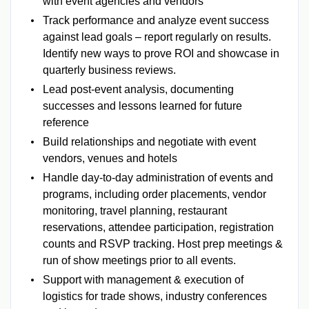
with event agencies and vendors
Track performance and analyze event success
against lead goals – report regularly on results.
Identify new ways to prove ROI and showcase in
quarterly business reviews.
Lead post-event analysis, documenting
successes and lessons learned for future
reference
Build relationships and negotiate with event
vendors, venues and hotels
Handle day-to-day administration of events and
programs, including order placements, vendor
monitoring, travel planning, restaurant
reservations, attendee participation, registration
counts and RSVP tracking. Host prep meetings &
run of show meetings prior to all events.
Support with management & execution of
logistics for trade shows, industry conferences