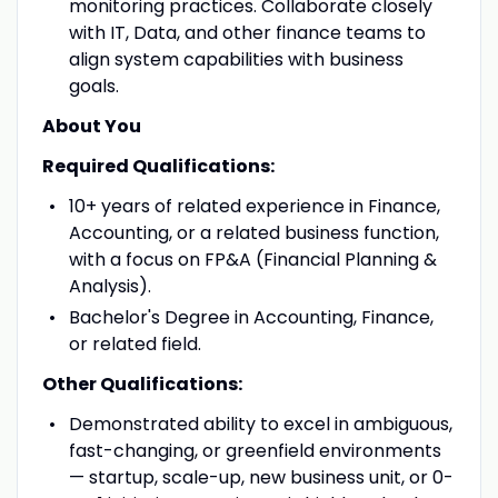
monitoring practices. Collaborate closely
with IT, Data, and other finance teams to
align system capabilities with business
goals.
About You
Required Qualifications:
10+ years of related experience in Finance,
Accounting, or a related business function,
with a focus on FP&A (Financial Planning &
Analysis).
Bachelor's Degree in Accounting, Finance,
or related field.
Other Qualifications:
Demonstrated ability to excel in ambiguous,
fast-changing, or greenfield environments
— startup, scale-up, new business unit, or 0-