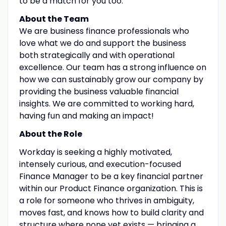
to be a match for you too.
About the Team
We are business finance professionals who
love what we do and support the business
both strategically and with operational
excellence. Our team has a strong influence on
how we can sustainably grow our company by
providing the business valuable financial
insights. We are committed to working hard,
having fun and making an impact!
About the Role
Workday is seeking a highly motivated,
intensely curious, and execution-focused
Finance Manager to be a key financial partner
within our Product Finance organization. This is
a role for someone who thrives in ambiguity,
moves fast, and knows how to build clarity and
structure where none yet exists — bringing a