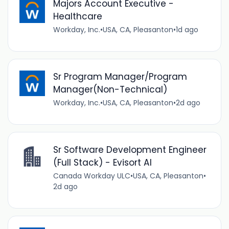
Majors Account Executive -
Healthcare
Workday, Inc.
•
USA, CA, Pleasanton
•
1d ago
Sr Program Manager/Program
Manager(Non-Technical)
Workday, Inc.
•
USA, CA, Pleasanton
•
2d ago
Sr Software Development Engineer
(Full Stack) - Evisort AI
Canada Workday ULC
•
USA, CA, Pleasanton
•
2d ago