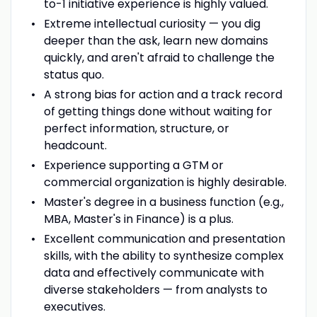
to-1 initiative experience is highly valued.
Extreme intellectual curiosity — you dig
deeper than the ask, learn new domains
quickly, and aren't afraid to challenge the
status quo.
A strong bias for action and a track record
of getting things done without waiting for
perfect information, structure, or
headcount.
Experience supporting a GTM or
commercial organization is highly desirable.
Master's degree in a business function (e.g.,
MBA, Master's in Finance) is a plus.
Excellent communication and presentation
skills, with the ability to synthesize complex
data and effectively communicate with
diverse stakeholders — from analysts to
executives.