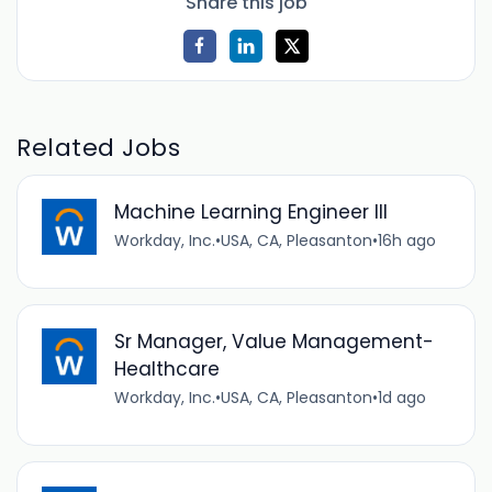
Share this job
Related Jobs
Machine Learning Engineer III
Workday, Inc.
•
USA, CA, Pleasanton
•
16h ago
Sr Manager, Value Management-
Healthcare
Workday, Inc.
•
USA, CA, Pleasanton
•
1d ago