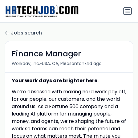
Jobs search
Finance Manager
•
•
Workday, Inc.
USA, CA, Pleasanton
4d ago
Your work days are brighter here.
We’re obsessed with making hard work pay off,
for our people, our customers, and the world
around us. As a Fortune 500 company and a
leading AI platform for managing people,
money, and agents, we’re shaping the future of
work so teams can reach their potential and
focus on what matters most. The minute you