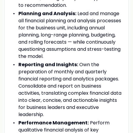
to recommendation.
Planning and Analysis:
Lead and manage
all financial planning and analysis processes
for the business unit, including annual
planning, long-range planning, budgeting,
and rolling forecasts — while continuously
questioning assumptions and stress-testing
the model.
Reporting and Insights:
Own the
preparation of monthly and quarterly
financial reporting and analytics packages.
Consolidate and report on business
activities, translating complex financial data
into clear, concise, and actionable insights
for business leaders and executive
leadership.
Performance Management:
Perform
qualitative financial analysis of key