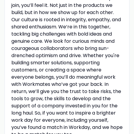
join, you’ll feel it. Not just in the products we
build, but in how we show up for each other.
Our culture is rooted in integrity, empathy, and
shared enthusiasm. We’re in this together,
tackling big challenges with bold ideas and
genuine care. We look for curious minds and
courageous collaborators who bring sun-
drenched optimism and drive. Whether you're
building smarter solutions, supporting
customers, or creating a space where
everyone belongs, you’ll do meaningful work
with Workmates who’ve got your back. In
return, we’ll give you the trust to take risks, the
tools to grow, the skills to develop and the
support of a company invested in you for the
long haul. So, if you want to inspire a brighter
work day for everyone, including yourself,
you’ve found a match in Workday, and we hope