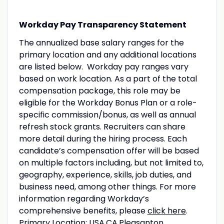
Workday Pay Transparency Statement
The annualized base salary ranges for the
primary location and any additional locations
are listed below. Workday pay ranges vary
based on work location. As a part of the total
compensation package, this role may be
eligible for the Workday Bonus Plan or a role-
specific commission/bonus, as well as annual
refresh stock grants. Recruiters can share
more detail during the hiring process. Each
candidate’s compensation offer will be based
on multiple factors including, but not limited to,
geography, experience, skills, job duties, and
business need, among other things. For more
information regarding Workday’s
comprehensive benefits, please
click here
.
Primary Location: USA.CA.Pleasanton