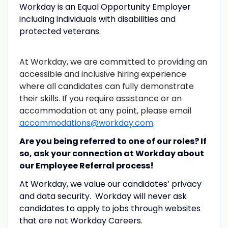
Workday is an Equal Opportunity Employer
including individuals with disabilities and
protected veterans.
At Workday, we are committed to providing an
accessible and inclusive hiring experience
where all candidates can fully demonstrate
their skills. If you require assistance or an
accommodation at any point, please email
accommodations@workday.com
.
Are you being referred to one of our roles? If
so, ask your connection at Workday about
our Employee Referral process!
At Workday, we value our candidates’ privacy
and data security. Workday will never ask
candidates to apply to jobs through websites
that are not Workday Careers.