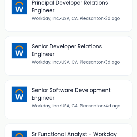
Principal Developer Relations
Engineer
Workday, Inc.
•
USA, CA, Pleasanton
•
3d ago
Senior Developer Relations
Engineer
Workday, Inc.
•
USA, CA, Pleasanton
•
3d ago
Senior Software Development
Engineer
Workday, Inc.
•
USA, CA, Pleasanton
•
4d ago
Sr Functional Analyst - Workday