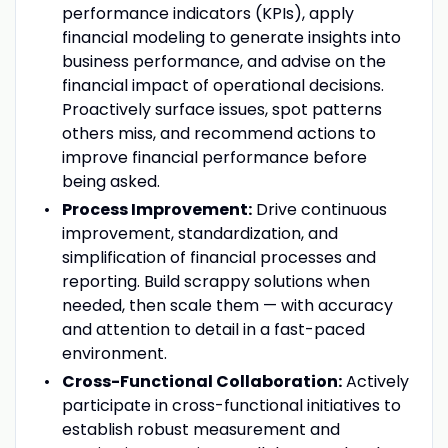
performance indicators (KPIs), apply
financial modeling to generate insights into
business performance, and advise on the
financial impact of operational decisions.
Proactively surface issues, spot patterns
others miss, and recommend actions to
improve financial performance before
being asked.
Process Improvement:
Drive continuous
improvement, standardization, and
simplification of financial processes and
reporting. Build scrappy solutions when
needed, then scale them — with accuracy
and attention to detail in a fast-paced
environment.
Cross-Functional Collaboration:
Actively
participate in cross-functional initiatives to
establish robust measurement and