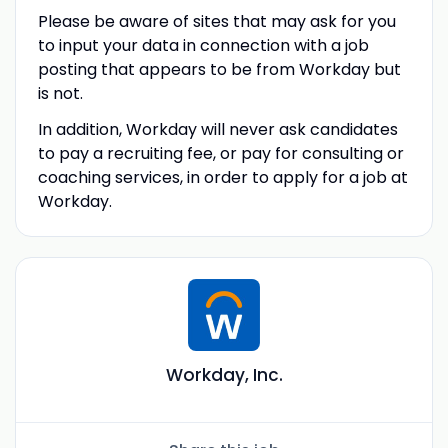
Please be aware of sites that may ask for you
to input your data in connection with a job
posting that appears to be from Workday but
is not.
In addition, Workday will never ask candidates
to pay a recruiting fee, or pay for consulting or
coaching services, in order to apply for a job at
Workday.
Workday, Inc.