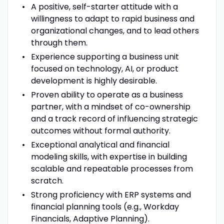
A positive, self-starter attitude with a
willingness to adapt to rapid business and
organizational changes, and to lead others
through them.
Experience supporting a business unit
focused on technology, AI, or product
development is highly desirable.
Proven ability to operate as a business
partner, with a mindset of co-ownership
and a track record of influencing strategic
outcomes without formal authority.
Exceptional analytical and financial
modeling skills, with expertise in building
scalable and repeatable processes from
scratch.
Strong proficiency with ERP systems and
financial planning tools (e.g., Workday
Financials, Adaptive Planning).