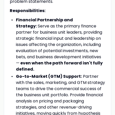
problem statements.
Responsibilities:
Financial Partnership and
Strategy:
Serve as the primary finance
partner for business unit leaders, providing
strategic financial input and leadership on
issues affecting the organization, including
evaluation of potential investments, new
bets, and business development initiatives
—
even when the path forward isn't fully
defined.
Go-to-Market (GTM) Support:
Partner
with the sales, marketing, and GTM strategy
teams to drive the commercial success of
the business unit portfolio. Provide financial
analysis on pricing and packaging
strategies, and other revenue-driving
initiatives, moving quickly from hypothesis