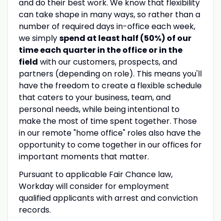
and do their best work. We know that flexibility
can take shape in many ways, so rather than a
number of required days in-office each week,
we simply
spend at least half (50%) of our
time each quarter in the office or in the
field
with our customers, prospects, and
partners (depending on role). This means you'll
have the freedom to create a flexible schedule
that caters to your business, team, and
personal needs, while being intentional to
make the most of time spent together. Those
in our remote "home office" roles also have the
opportunity to come together in our offices for
important moments that matter.
Pursuant to applicable Fair Chance law,
Workday will consider for employment
qualified applicants with arrest and conviction
records.