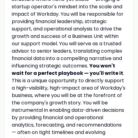
startup operator's mindset into the scale and
impact of Workday. You will be responsible for
providing financial leadership, strategic
support, and operational analysis to drive the
growth and success of a Business Unit within
our support model. You will serve as a trusted
advisor to senior leaders, translating complex
financial data into a compelling narrative and
influencing strategic outcomes.
You won't
wait for a perfect playbook — you'll write it
.
This is a unique opportunity to directly support
a high-visibility, high-impact area of Workday's
business, where you will be at the forefront of
the company's growth story. You will be
instrumental in enabling data-driven decisions
by providing financial and operational
analytics, forecasting, and recommendations
— often on tight timelines and evolving