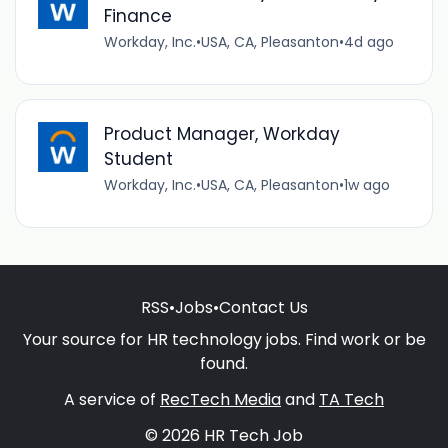
Finance
Workday, Inc.
•
USA, CA, Pleasanton
•
4d ago
Product Manager, Workday
Student
Workday, Inc.
•
USA, CA, Pleasanton
•
1w ago
RSS
•
Jobs
•
Contact Us
Your source for HR technology jobs. Find work or be
found.
A service of
RecTech Media
and
TA Tech
© 2026 HR Tech Job