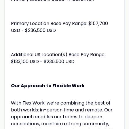
Primary Location Base Pay Range: $157,700
USD - $236,500 USD
Additional US Location(s) Base Pay Range:
$133,100 USD - $236,500 USD
Our Approach to Flexible Work
With Flex Work, we’re combining the best of
both worlds: in-person time and remote. Our
approach enables our teams to deepen
connections, maintain a strong community,