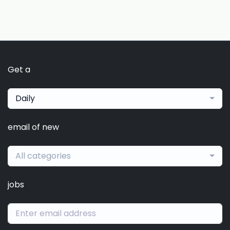
Get a
Daily
email of new
All categories
jobs