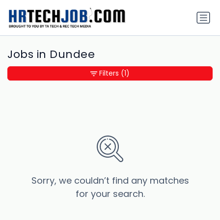
Jobs in Dundee
Filters
(1)
Sorry, we couldn’t find any matches
for your search.