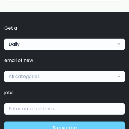
Get a
Daily
email of new
All categories
jobs
Subscribe