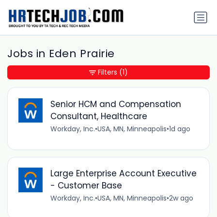
Jobs in Eden Prairie
Filters
(1)
Senior HCM and Compensation
Consultant, Healthcare
Workday, Inc.
•
USA, MN, Minneapolis
•
1d ago
Large Enterprise Account Executive
- Customer Base
Workday, Inc.
•
USA, MN, Minneapolis
•
2w ago