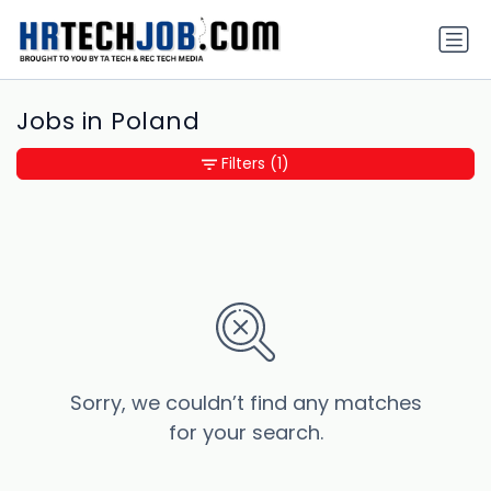
Jobs in Poland
Filters
(1)
Sorry, we couldn’t find any matches
for your search.