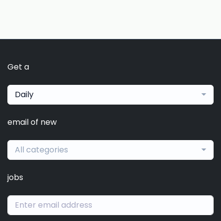
Get a
Daily
email of new
All categories
jobs