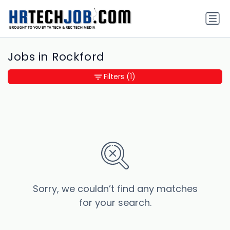
Jobs in Rockford
Filters
(1)
Sorry, we couldn’t find any matches
for your search.