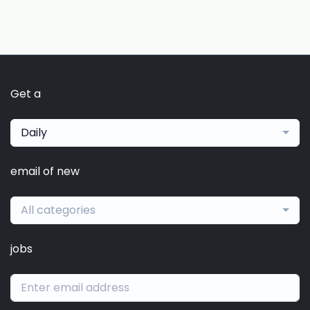
Get a
Daily
email of new
All categories
jobs