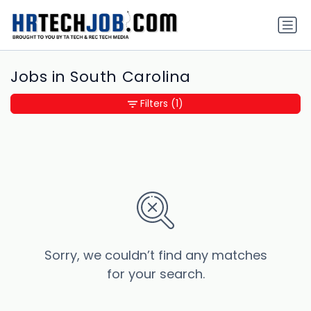
Jobs in South Carolina
Filters
(1)
Sorry, we couldn’t find any matches
for your search.