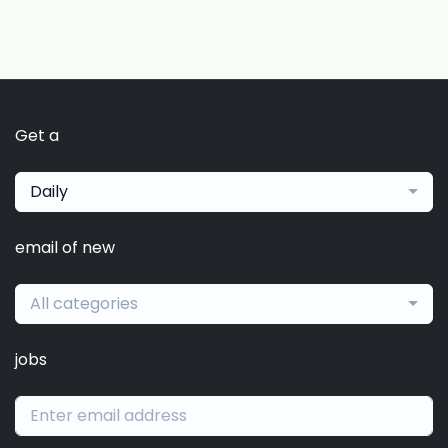
Get a
Daily
email of new
All categories
jobs