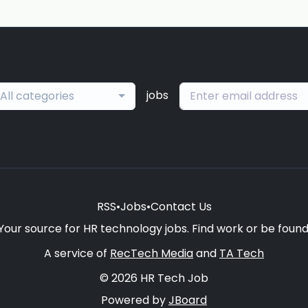
jobs
All categories
RSS
•
Jobs
•
Contact Us
Your source for HR technology jobs. Find work or be found
A service of
RecTech Media
and
TA Tech
© 2026 HR Tech Job
Powered by
JBoard