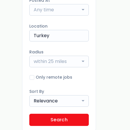
Posted At
Any time
Location
Radius
within 25 miles
Only remote jobs
Sort By
Relevance
Search