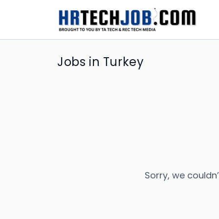
Jobs in Turkey
Sorry, we couldn