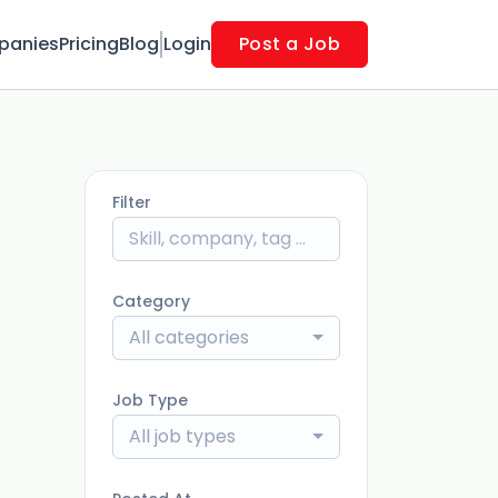
panies
Pricing
Blog
Login
Post a Job
Filter
Category
All categories
Job Type
All job types