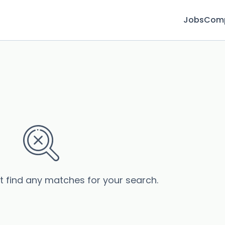
Jobs
Com
’t find any matches for your search.