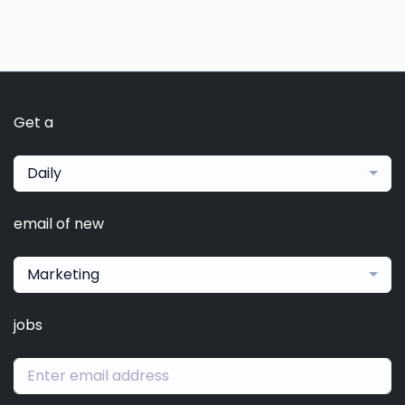
Get a
Daily
email of new
Marketing
jobs