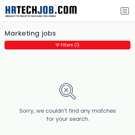
Marketing jobs
Filters
(1)
Sorry, we couldn’t find any matches
for your search.