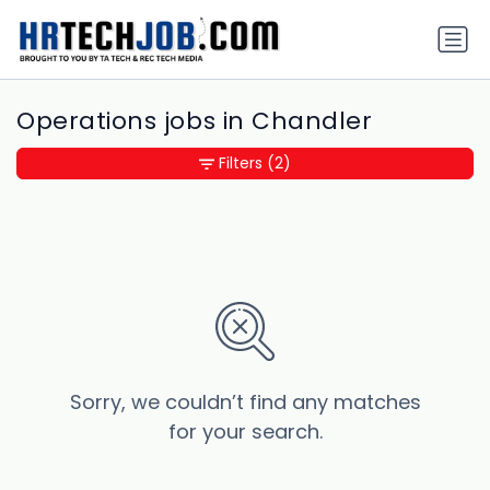
Operations jobs in Chandler
Filters
(2)
Sorry, we couldn’t find any matches
for your search.