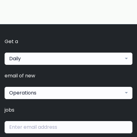
Get a
Daily
email of new
Operations
jobs