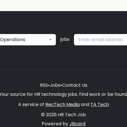
jobs
Operations
RSS
•
Jobs
•
Contact Us
Your source for HR technology jobs. Find work or be found
A service of
RecTech Media
and
TA Tech
© 2026 HR Tech Job
Powered by
JBoard