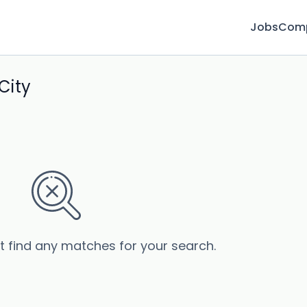
Jobs
Com
City
’t find any matches for your search.