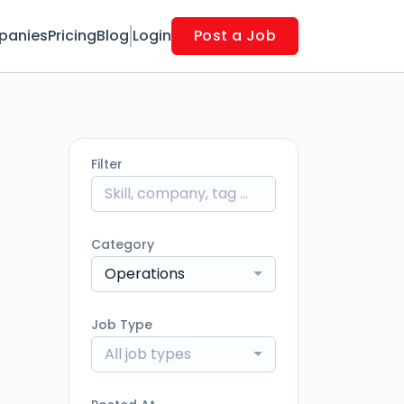
panies
Pricing
Blog
Login
Post a Job
Filter
Category
Operations
Job Type
All job types