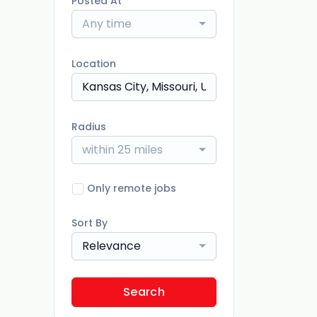
Posted At
Any time
Location
Radius
within 25 miles
Only remote jobs
Sort By
Relevance
Search