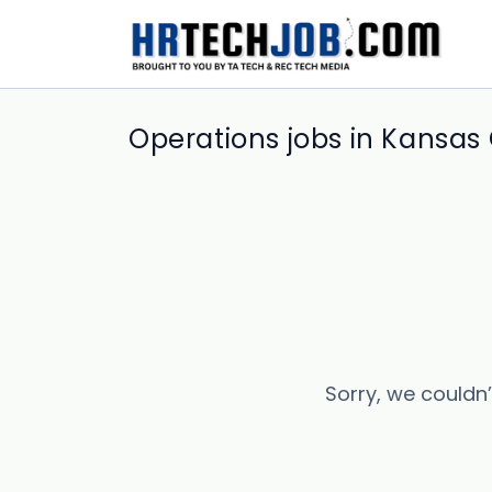
Operations jobs in Kansas 
Sorry, we couldn