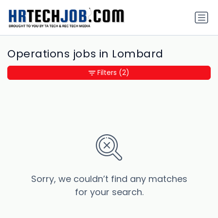
Operations jobs in Lombard
Filters
(2)
Sorry, we couldn’t find any matches
for your search.