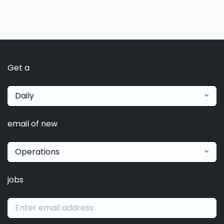
Get a
Daily
email of new
Operations
jobs