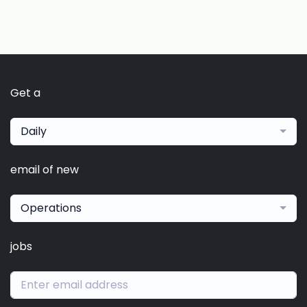
Get a
Daily
email of new
Operations
jobs