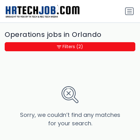
Operations jobs in Orlando
Filters
(2)
Sorry, we couldn’t find any matches
for your search.