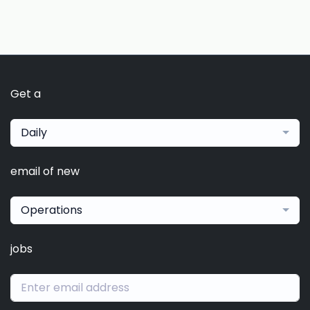
Get a
Daily
email of new
Operations
jobs