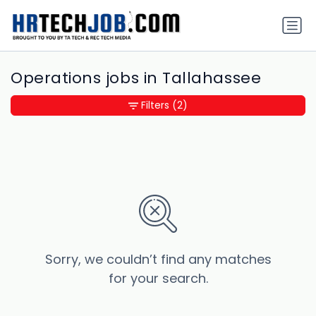
Operations jobs in Tallahassee
Filters
(2)
Sorry, we couldn’t find any matches
for your search.