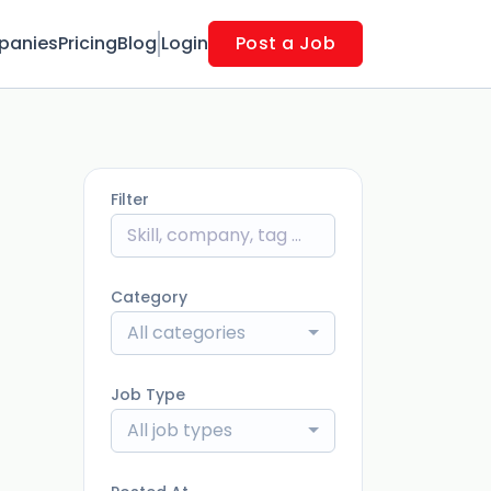
panies
Pricing
Blog
Login
Post a Job
Filter
Category
All categories
Job Type
All job types