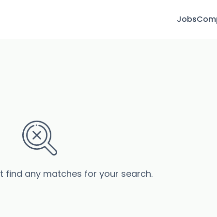
Jobs
Com
’t find any matches for your search.