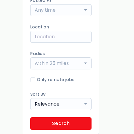
Posted At
Any time
Location
Radius
within 25 miles
Only remote jobs
Sort By
Relevance
Search