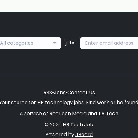
jobs
All categories
RSS
•
Jobs
•
Contact Us
Your source for HR technology jobs. Find work or be found
A service of
RecTech Media
and
TA Tech
© 2026 HR Tech Job
Powered by
JBoard