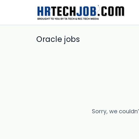
Oracle jobs
Sorry, we couldn