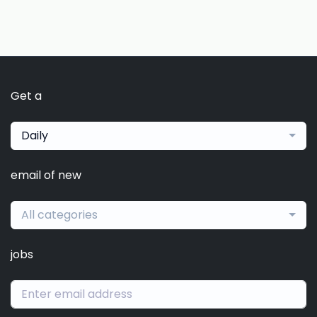
Get a
Daily
email of new
All categories
jobs