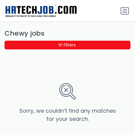
Chewy jobs
Filters
Sorry, we couldn’t find any matches
for your search.