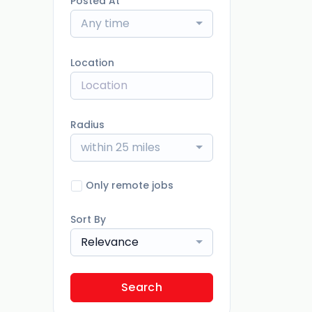
Posted At
Any time
Location
Radius
within 25 miles
Only remote jobs
Sort By
Relevance
Search