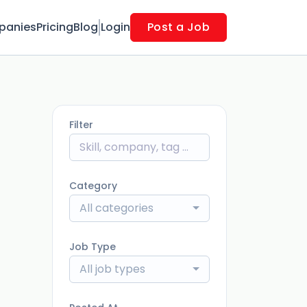
panies
Pricing
Blog
Login
Post a Job
Filter
Category
All categories
Job Type
All job types