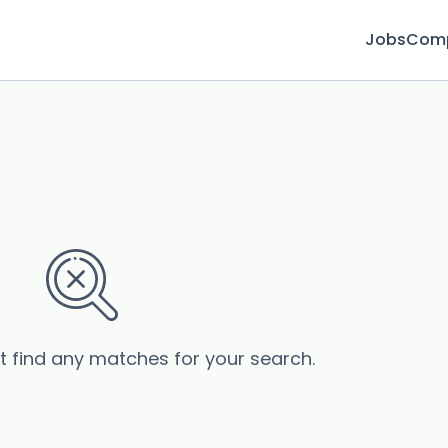
Jobs
Com
’t find any matches for your search.