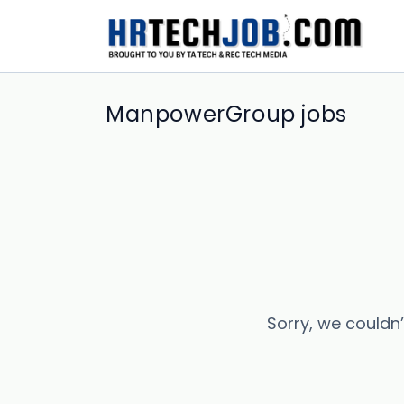
ManpowerGroup jobs
Sorry, we couldn