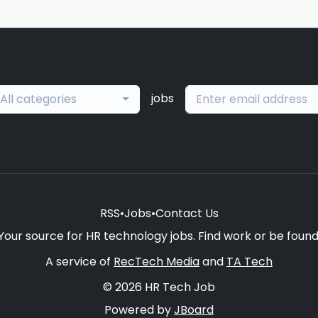
jobs
All categories
RSS
•
Jobs
•
Contact Us
Your source for HR technology jobs. Find work or be found
A service of
RecTech Media
and
TA Tech
© 2026 HR Tech Job
Powered by
JBoard