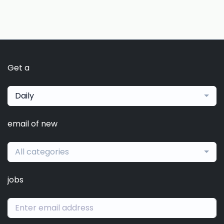
Get a
Daily
email of new
All categories
jobs