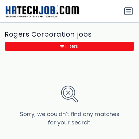
Rogers Corporation jobs
Filters
Sorry, we couldn’t find any matches
for your search.