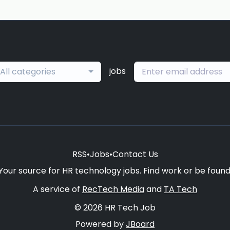
jobs
All categories
RSS
•
Jobs
•
Contact Us
Your source for HR technology jobs. Find work or be found
A service of
RecTech Media
and
TA Tech
© 2026 HR Tech Job
Powered by
JBoard