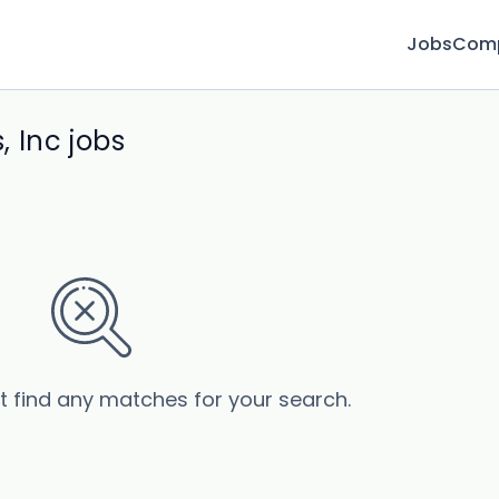
Jobs
Com
 Inc jobs
’t find any matches for your search.