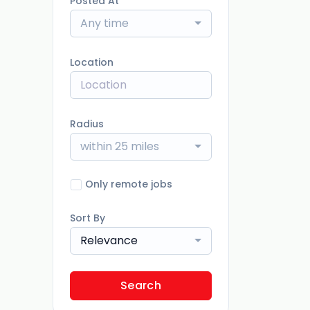
Posted At
Any time
Location
Radius
within 25 miles
Only remote jobs
Sort By
Relevance
Search