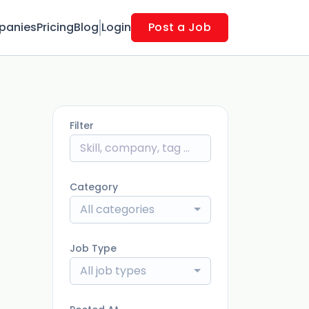
panies
Pricing
Blog
Login
Post a Job
Filter
Category
All categories
Job Type
All job types