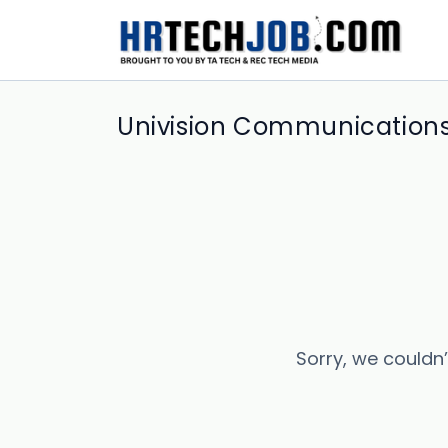
Univision Communications,
Sorry, we couldn