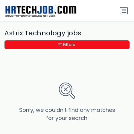
Astrix Technology jobs
Filters
Sorry, we couldn’t find any matches
for your search.