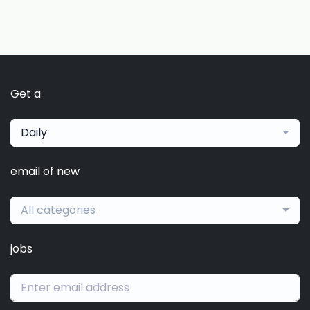
Get a
Daily
email of new
All categories
jobs