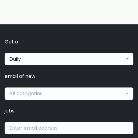
Get a
Daily
email of new
All categories
jobs