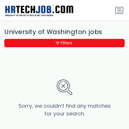
University of Washington jobs
Filters
Sorry, we couldn’t find any matches
for your search.