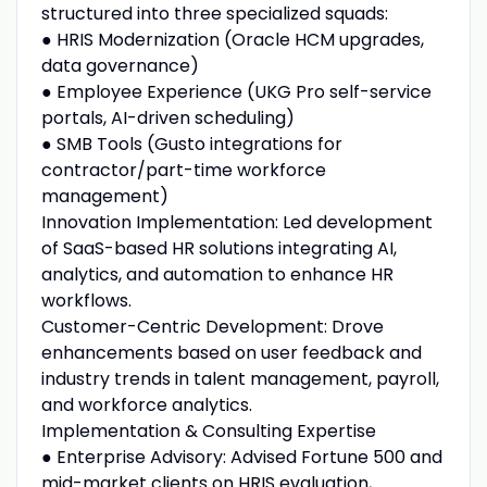
structured into three specialized squads:
● HRIS Modernization (Oracle HCM upgrades,
data governance)
● Employee Experience (UKG Pro self-service
portals, AI-driven scheduling)
● SMB Tools (Gusto integrations for
contractor/part-time workforce
management)
Innovation Implementation: Led development
of SaaS-based HR solutions integrating AI,
analytics, and automation to enhance HR
workflows.
Customer-Centric Development: Drove
enhancements based on user feedback and
industry trends in talent management, payroll,
and workforce analytics.
Implementation & Consulting Expertise
● Enterprise Advisory: Advised Fortune 500 and
mid-market clients on HRIS evaluation,