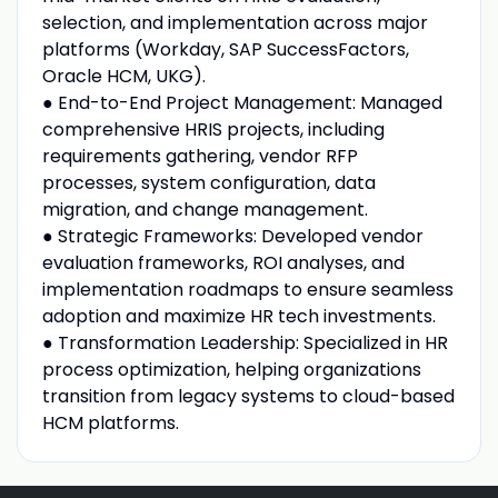
selection, and implementation across major
platforms (Workday, SAP SuccessFactors,
Oracle HCM, UKG).
● End-to-End Project Management: Managed
comprehensive HRIS projects, including
requirements gathering, vendor RFP
processes, system configuration, data
migration, and change management.
● Strategic Frameworks: Developed vendor
evaluation frameworks, ROI analyses, and
implementation roadmaps to ensure seamless
adoption and maximize HR tech investments.
● Transformation Leadership: Specialized in HR
process optimization, helping organizations
transition from legacy systems to cloud-based
HCM platforms.