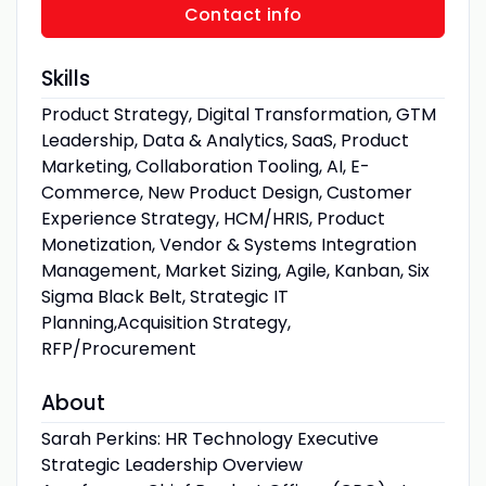
Contact info
Skills
Product Strategy, Digital Transformation, GTM
Leadership, Data & Analytics, SaaS, Product
Marketing, Collaboration Tooling, AI, E-
Commerce, New Product Design, Customer
Experience Strategy, HCM/HRIS, Product
Monetization, Vendor & Systems Integration
Management, Market Sizing, Agile, Kanban, Six
Sigma Black Belt, Strategic IT
Planning,Acquisition Strategy,
RFP/Procurement
About
Sarah Perkins: HR Technology Executive
Strategic Leadership Overview