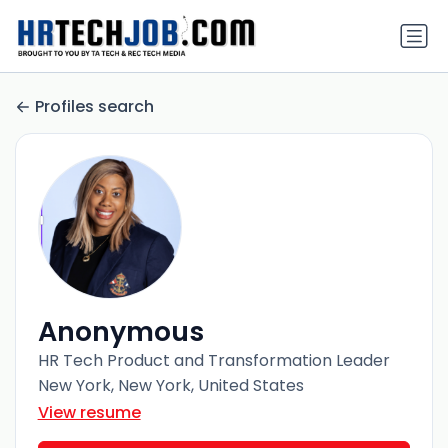
Profiles search
Anonymous
HR Tech Product and Transformation Leader
New York, New York, United States
View resume