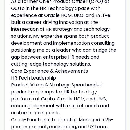
As a former Chief Product Officer (CPO) at
Gusto in the HR Technology Space with
experience at Oracle HCM, UKG, and EY, I've
built a career driving innovation at the
intersection of HR strategy and technology
solutions. My expertise spans both product
development and implementation consulting,
positioning me as a leader who can bridge the
gap between enterprise HR needs and
cutting-edge technology solutions.
Core Experience & Achievements
HR Tech Leadership
Product Vision & Strategy: Spearheaded
product roadmaps for HR technology
platforms at Gusto, Oracle HCM, and UKG,
ensuring alignment with market needs and
customer pain points.
Cross-Functional Leadership: Managed a 25-
person product, engineering, and UX team