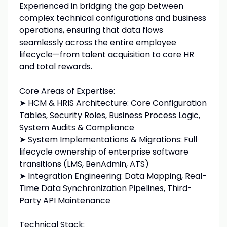
Experienced in bridging the gap between
complex technical configurations and business
operations, ensuring that data flows
seamlessly across the entire employee
lifecycle—from talent acquisition to core HR
and total rewards.
Core Areas of Expertise:
➤ HCM & HRIS Architecture: Core Configuration
Tables, Security Roles, Business Process Logic,
System Audits & Compliance
➤ System Implementations & Migrations: Full
lifecycle ownership of enterprise software
transitions (LMS, BenAdmin, ATS)
➤ Integration Engineering: Data Mapping, Real-
Time Data Synchronization Pipelines, Third-
Party API Maintenance
Technical Stack: