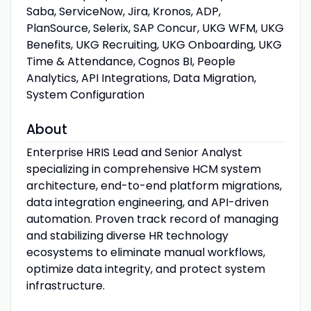
Saba, ServiceNow, Jira, Kronos, ADP,
PlanSource, Selerix, SAP Concur, UKG WFM, UKG
Benefits, UKG Recruiting, UKG Onboarding, UKG
Time & Attendance, Cognos BI, People
Analytics, API Integrations, Data Migration,
System Configuration
About
Enterprise HRIS Lead and Senior Analyst
specializing in comprehensive HCM system
architecture, end-to-end platform migrations,
data integration engineering, and API-driven
automation. Proven track record of managing
and stabilizing diverse HR technology
ecosystems to eliminate manual workflows,
optimize data integrity, and protect system
infrastructure.