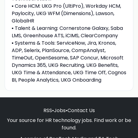
▪ Core HCM: UKG Pro (UltiPro), Workday HCM,
Paylocity, UKG WFM (Dimensions), Lawson,
GlobalHR
▪ Talent & Learning: Cornerstone Galaxy, Saba
LMS, Greenhouse ATS, iCIMS, ClearCompany
▪ Systems & Tools: ServiceNow, Jira, Kronos,
ADP, Selerix, PlanSource, CompAnalyst,
TimeOut, OpenSesame, SAP Concur, Microsoft
Dynamics 365, UKG Recruiting, UKG Benefits,
UKG Time & Attendance, UKG Time Off, Cognos
BI, People Analytics, UKG Onboarding
RSS
•
Jobs
•
Contact Us
Your source for HR technology jobs. Find work or be
found.