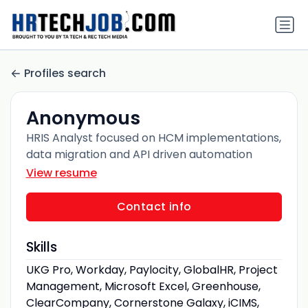
Profiles search
Anonymous
HRIS Analyst focused on HCM implementations,
data migration and API driven automation
View resume
Contact info
Skills
UKG Pro, Workday, Paylocity, GlobalHR, Project
Management, Microsoft Excel, Greenhouse,
ClearCompany, Cornerstone Galaxy, iCIMS,