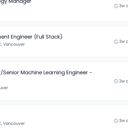
logy Manager
3w 
nt Engineer (Full Stack)
3w 
C, Vancouver
/Senior Machine Learning Engineer -
3w 
uver
3w 
C, Vancouver