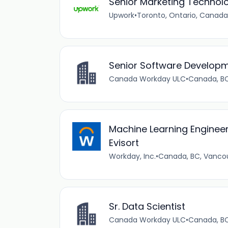
Senior Marketing Techno
Upwork
•
Toronto, Ontario, Canada
Senior Software Developme
Canada Workday ULC
•
Canada, B
Machine Learning Engineer
Evisort
Workday, Inc.
•
Canada, BC, Vanco
Sr. Data Scientist
Canada Workday ULC
•
Canada, B