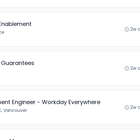
 Enablement
2w 
ce
k Guarantees
2w 
ent Engineer - Workday Everywhere
2w 
C, Vancouver