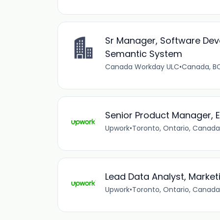
Sr Manager, Software Dev
Semantic System
Canada Workday ULC
•
Canada, B
Senior Product Manager, E
Upwork
•
Toronto, Ontario, Canada
Lead Data Analyst, Market
Upwork
•
Toronto, Ontario, Canada