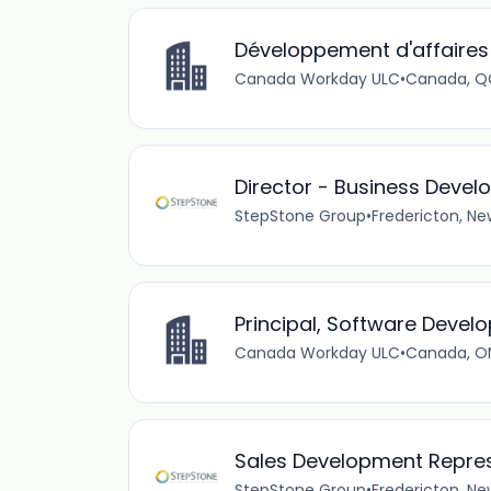
Développement d'affaires
Canada Workday ULC
•
Canada, QC
Director - Business Deve
StepStone Group
•
Fredericton, N
Principal, Software Devel
Canada Workday ULC
•
Canada, ON
Sales Development Repres
StepStone Group
•
Fredericton, N