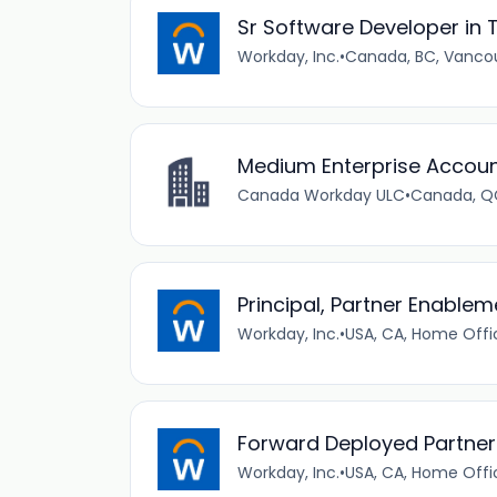
Sr Software Developer in T
Workday, Inc.
•
Canada, BC, Vanco
Medium Enterprise Account
Canada Workday ULC
•
Canada, QC
Principal, Partner Enablem
Workday, Inc.
•
USA, CA, Home Offi
Forward Deployed Partner
Workday, Inc.
•
USA, CA, Home Offi