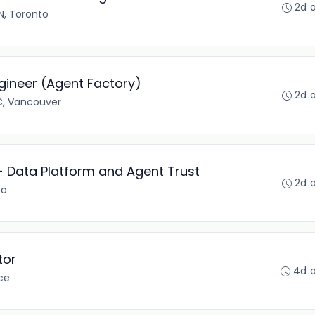
2d 
, Toronto
ineer (Agent Factory)
2d 
C, Vancouver
- Data Platform and Agent Trust
2d 
to
tor
4d 
ce