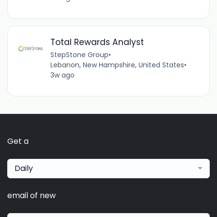
Total Rewards Analyst
StepStone Group
•
Lebanon, New Hampshire, United States
•
3w ago
Get a
Daily
email of new