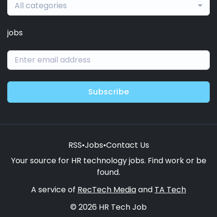
All categories
jobs
Subscribe
RSS
•
Jobs
•
Contact Us
Your source for HR technology jobs. Find work or be
found.
A service of
RecTech Media
and
TA Tech
© 2026 HR Tech Job