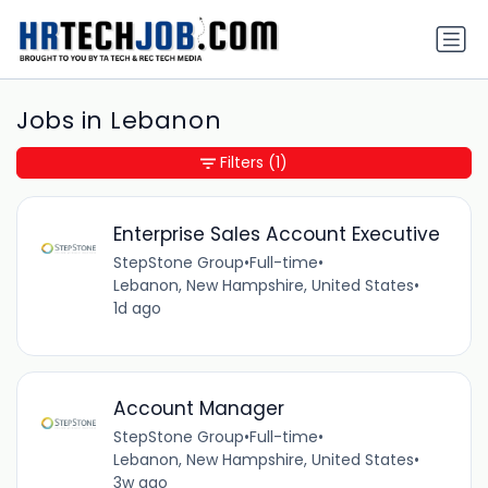
Jobs in Lebanon
Filters
(1)
Enterprise Sales Account Executive
StepStone Group
•
Full-time
•
Lebanon, New Hampshire, United States
•
1d ago
Account Manager
StepStone Group
•
Full-time
•
Lebanon, New Hampshire, United States
•
3w ago